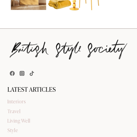
LATEST ARTICLES
Interiors
Travel
Living Well
Style