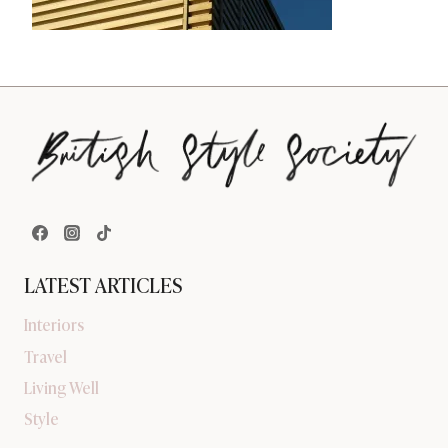
LATEST ARTICLES
Interiors
Travel
Living Well
Style