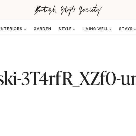
INTERIORS
GARDEN
STYLE
LIVING WELL
STAYS
ski-3T4rfR_XZf0-u