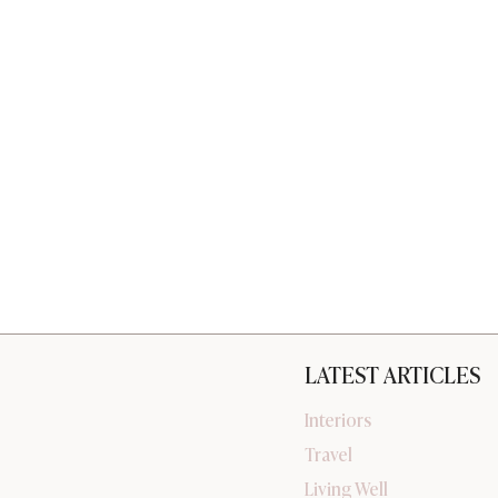
LATEST ARTICLES
Interiors
Travel
Living Well