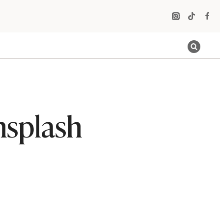
nsplash