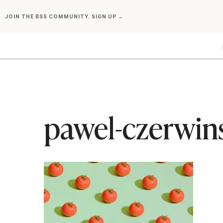
Skip
JOIN THE BSS COMMUNITY. SIGN UP →
to
content
pawel-czerwin