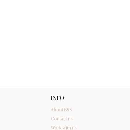
INFO
About BSS
Contact us
Work with us