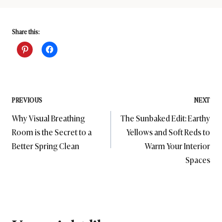
Share this:
Post
PREVIOUS
NEXT
Why Visual Breathing
The Sunbaked Edit: Earthy
navigation
Room is the Secret to a
Yellows and Soft Reds to
Better Spring Clean
Warm Your Interior
Spaces