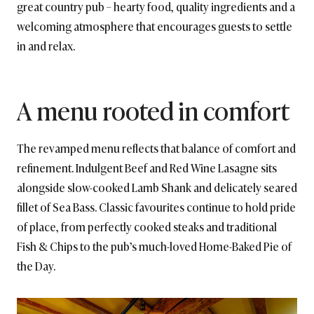
great country pub – hearty food, quality ingredients and a
welcoming atmosphere that encourages guests to settle
in and relax.
A menu rooted in comfort
The revamped menu reflects that balance of comfort and
refinement. Indulgent Beef and Red Wine Lasagne sits
alongside slow-cooked Lamb Shank and delicately seared
fillet of Sea Bass. Classic favourites continue to hold pride
of place, from perfectly cooked steaks and traditional
Fish & Chips to the pub’s much-loved Home-Baked Pie of
the Day.