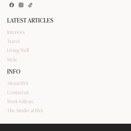
LATEST ARTICLES
Interiors
Travel
Living Well
Style
INFO
About BSS
Contact us
Work with us
The Studio at BSS