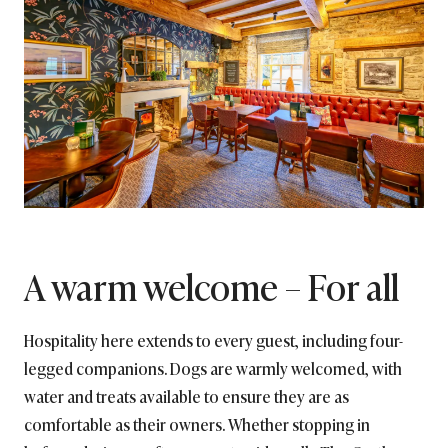
A warm welcome – For all
Hospitality here extends to every guest, including four-
legged companions. Dogs are warmly welcomed, with
water and treats available to ensure they are as
comfortable as their owners. Whether stopping in