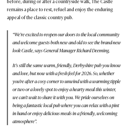
before, during or after a countryside walk, The Castle
remains a place to rest, refuel and enjoy the enduring
appeal of the classic country pub.
“We’re excited to reopen our doors to the local community
and welcome guests both new and old to see the brand-new
look Castle, says General Manager Richard Deeming.
It’s still the same warm, friendly, Derbyshire pub you know
and love, but now with a fresh feel for 2026. So, whether
you’re after a cosy corner to unwind with a warming tipple
or two or a lovely spot to enjoy a hearty meal this winter,
we can’t wait to share it with you. We pride ourselves on
being a fantastic local pub where you can relax with a pint
in hand or enjoy delicious meals in a friendly, welcoming
atmosphere”.