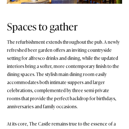
Spaces to gather
The refurbishment extends throughout the pub. A newly
refreshed beer garden offers an inviting countryside
setting for alfresco drinks and dining, while the updated
interiors bring a softer, more contemporary finish to the
dining spaces. The stylish main dining room easily
accommodates both intimate suppers and larger
celebrations, complemented by three semi-private
rooms that provide the perfect backdrop for birthdays,
anniversaries and family occasions.
At its core, The Castle remains true to the essence of a