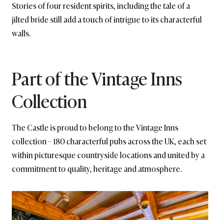
Stories of four resident spirits, including the tale of a
jilted bride still add a touch of intrigue to its characterful
walls.
Part of the Vintage Inns
Collection
The Castle is proud to belong to the Vintage Inns
collection – 180 characterful pubs across the UK, each set
within picturesque countryside locations and united by a
commitment to quality, heritage and atmosphere.