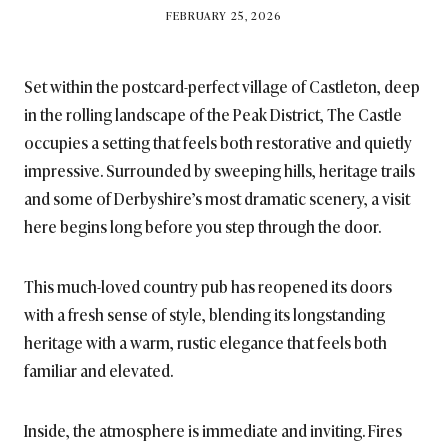
BY
FEBRUARY 25, 2026
BRITISH_STYLE_SOCIETY
Set within the postcard-perfect village of Castleton, deep
in the rolling landscape of the Peak District, The Castle
occupies a setting that feels both restorative and quietly
impressive. Surrounded by sweeping hills, heritage trails
and some of Derbyshire’s most dramatic scenery, a visit
here begins long before you step through the door.
This much-loved country pub has reopened its doors
with a fresh sense of style, blending its longstanding
heritage with a warm, rustic elegance that feels both
familiar and elevated.
Inside, the atmosphere is immediate and inviting. Fires