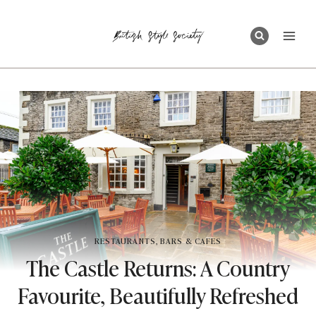
Skip
to
content
RESTAURANTS, BARS & CAFES
The Castle Returns: A Country
Favourite, Beautifully Refreshed