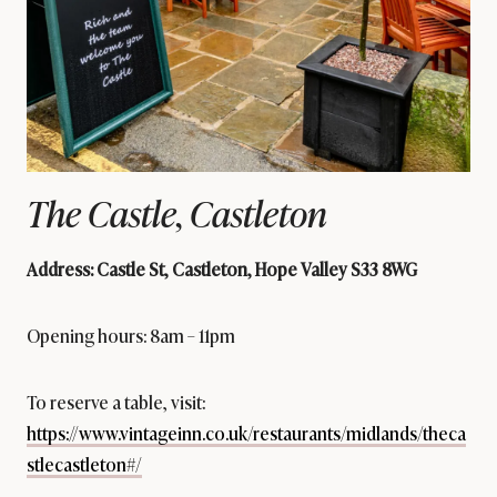
The Castle, Castleton
Address: Castle St, Castleton, Hope Valley S33 8WG
Opening hours: 8am – 11pm
To reserve a table, visit:
https://www.vintageinn.co.uk/restaurants/midlands/theca
stlecastleton#/