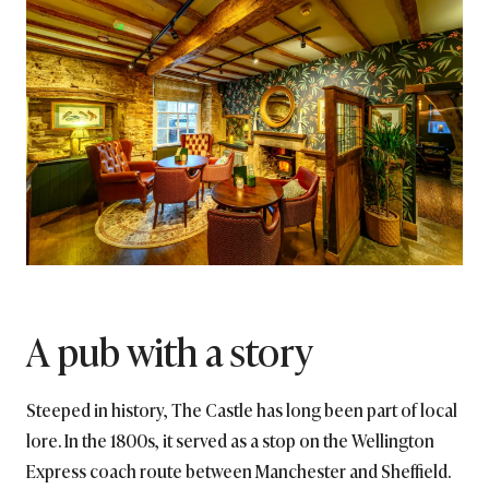
A pub with a story
Steeped in history, The Castle has long been part of local
lore. In the 1800s, it served as a stop on the Wellington
Express coach route between Manchester and Sheffield.