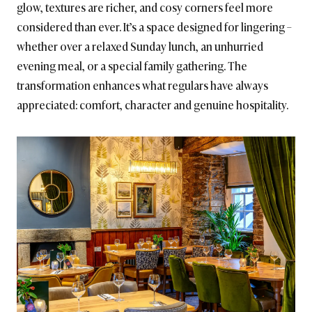
glow, textures are richer, and cosy corners feel more
considered than ever. It’s a space designed for lingering –
whether over a relaxed Sunday lunch, an unhurried
evening meal, or a special family gathering. The
transformation enhances what regulars have always
appreciated: comfort, character and genuine hospitality.