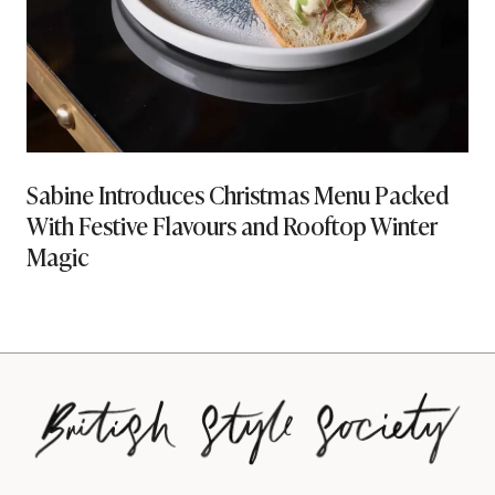
Sabine Introduces Christmas Menu Packed
With Festive Flavours and Rooftop Winter
Magic