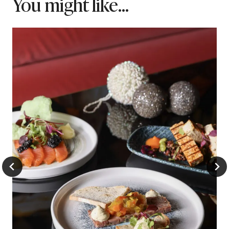
You might like...