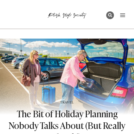
Skip
to
content
TRAVEL
The Bit of Holiday Planning
Nobody Talks About (But Really