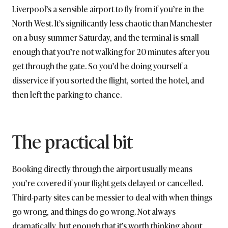
Liverpool’s a sensible airport to fly from if you’re in the
North West. It’s significantly less chaotic than Manchester
on a busy summer Saturday, and the terminal is small
enough that you’re not walking for 20 minutes after you
get through the gate. So you’d be doing yourself a
disservice if you sorted the flight, sorted the hotel, and
then left the parking to chance.
The practical bit
Booking directly through the airport usually means
you’re covered if your flight gets delayed or cancelled.
Third-party sites can be messier to deal with when things
go wrong, and things do go wrong. Not always
dramatically, but enough that it’s worth thinking about