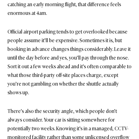
catching an early morning flight, that difference feels
enormous at 4am.
Official airport parking tends to get overlooked because
people assume it’ll be expensive. Sometimes it is, but
booking in advance changes things considerably. Leave it
until the day before and yes, you’ll pay through the nose.
Sort it out a few weeks ahead and it’s often comparable to
what those third-party off-site places charge, except
you’re not gambling on whether the shuttle actually
shows up.
There’s also the security angle, which people don’t
always consider. Your car is sitting somewhere for
potentially two weeks. Knowing it’s in a managed, CCTV-
monitored facility rather than some unlicensed overflow