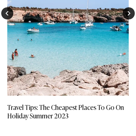
Travel Tips: The Cheapest Places To Go On
Holiday Summer 2023