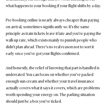
what happens to your booking if your flight shifts by a day.
Pre-booking online is nearly always cheaper than paying
on arrival, sometimes significantly so. It’s the same
principle as train tickets: leave it late and you’re paying the
walk-up rate, which exists mainly to punish people who
didn’t plan ahead. There’s no real reason not to sort it
early once you’ve got your flights confirmed.
And honestly, the relief of knowing that part is handled is
underrated. You can focus on whether you’ve packed
enough sun cream and whether your travel insurance
actually covers what it says it covers, which are problems
worth spending your energy on. The parking situation
should just be a box you’ve ticked.