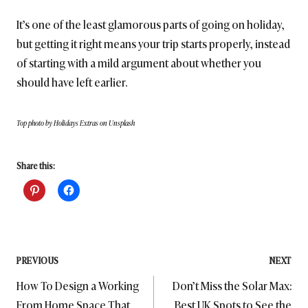
It’s one of the least glamorous parts of going on holiday,
but getting it right means your trip starts properly, instead
of starting with a mild argument about whether you
should have left earlier.
Top photo by Holidays Extras on Unsplash
Share this:
Post
PREVIOUS
NEXT
How To Design a Working
Don’t Miss the Solar Max:
navigation
From Home Space That
Best UK Spots to See the