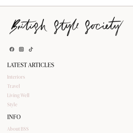
LATEST ARTICLES
Interiors
Travel
Living Well
Style
INFO
About BSS