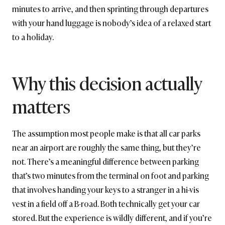
minutes to arrive, and then sprinting through departures
with your hand luggage is nobody’s idea of a relaxed start
to a holiday.
Why this decision actually
matters
The assumption most people make is that all car parks
near an airport are roughly the same thing, but they’re
not. There’s a meaningful difference between parking
that’s two minutes from the terminal on foot and parking
that involves handing your keys to a stranger in a hi-vis
vest in a field off a B-road. Both technically get your car
stored. But the experience is wildly different, and if you’re