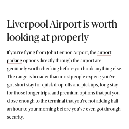
Liverpool Airport is worth
looking at properly
If you’re flying from John Lennon Airport, the
airport
parking
options directly through the airport are
genuinely worth checking before you book anything else.
The range is broader than most people expect; you’ve
got short stay for quick drop-offs and pick-ups, long stay
for those longer trips, and premium options that put you
close enough to the terminal that you’re not adding half
an hour to your morning before you’ve even got through
security.