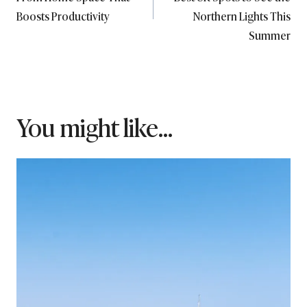
Boosts Productivity
Northern Lights This
Summer
You might like...