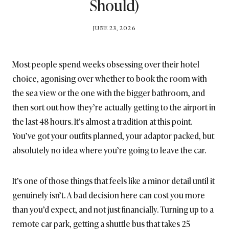
Should)
BY
JUNE 23, 2026
BRITISH_STYLE_SOCIETY
Most people spend weeks obsessing over their hotel
choice, agonising over whether to book the room with
the sea view or the one with the bigger bathroom, and
then sort out how they’re actually getting to the airport in
the last 48 hours. It’s almost a tradition at this point.
You’ve got your outfits planned, your adaptor packed, but
absolutely no idea where you’re going to leave the car.
It’s one of those things that feels like a minor detail until it
genuinely isn’t. A bad decision here can cost you more
than you’d expect, and not just financially. Turning up to a
remote car park, getting a shuttle bus that takes 25