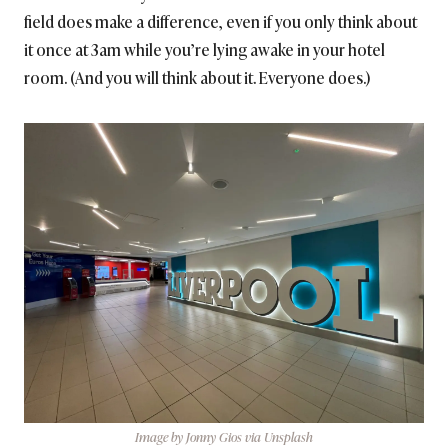
field does make a difference, even if you only think about
it once at 3am while you’re lying awake in your hotel
room. (And you will think about it. Everyone does.)
Image by Jonny Gios via Unsplash