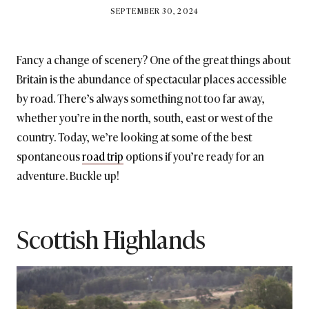
BY
SEPTEMBER 30, 2024
BRITISH_STYLE_SOCIETY
Fancy a change of scenery? One of the great things about
Britain is the abundance of spectacular places accessible
by road. There’s always something not too far away,
whether you’re in the north, south, east or west of the
country. Today, we’re looking at some of the best
spontaneous
road trip
options if you’re ready for an
adventure. Buckle up!
Scottish Highlands