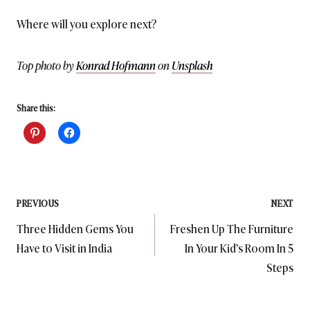
Where will you explore next?
Top photo by
Konrad Hofmann
on
Unsplash
Share this:
Post
PREVIOUS
NEXT
Three Hidden Gems You
Freshen Up The Furniture
navigation
Have to Visit in India
In Your Kid’s Room In 5
Steps