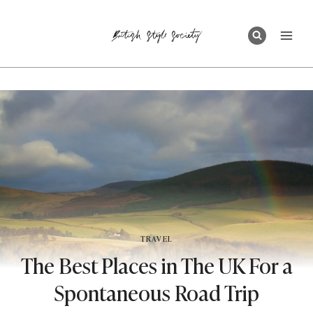
Skip
to
content
TRAVEL
The Best Places in The UK For a
Spontaneous Road Trip