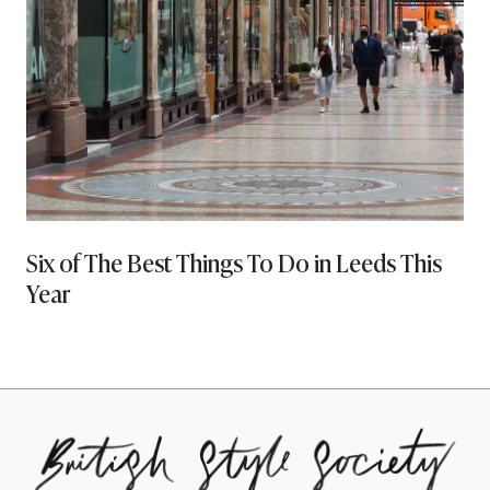
Six of The Best Things To Do in Leeds This
Year