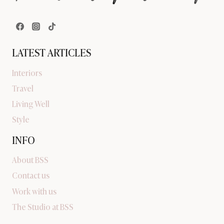
LATEST ARTICLES
Interiors
Travel
Living Well
Style
INFO
About BSS
Contact us
Work with us
The Studio at BSS