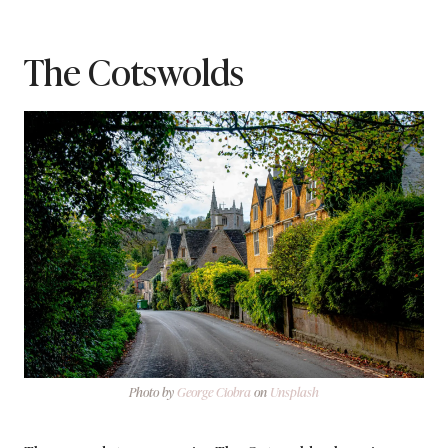
The Cotswolds
Photo by
George Ciobra
on
Unsplash