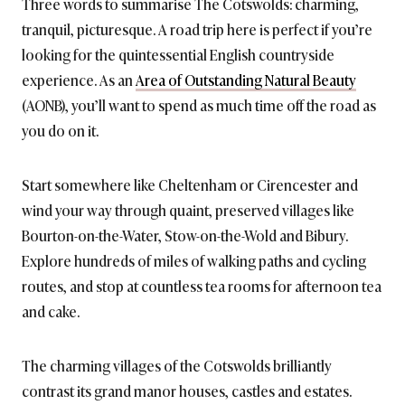
Three words to summarise The Cotswolds: charming,
tranquil, picturesque. A road trip here is perfect if you’re
looking for the quintessential English countryside
experience. As an
Area of Outstanding Natural Beauty
(AONB), you’ll want to spend as much time off the road as
you do on it.
Start somewhere like Cheltenham or Cirencester and
wind your way through quaint, preserved villages like
Bourton-on-the-Water, Stow-on-the-Wold and Bibury.
Explore hundreds of miles of walking paths and cycling
routes, and stop at countless tea rooms for afternoon tea
and cake.
The charming villages of the Cotswolds brilliantly
contrast its grand manor houses, castles and estates.