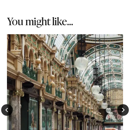
You might like...