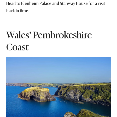
Head to Blenheim Palace and Stanway House for a visit
back in time.
Wales’ Pembrokeshire
Coast