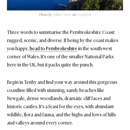
Photo by
Niklas Weiss
on
Unsplash
Three words to summarise the Pembrokeshire Coast:
rugged, scenic, and diverse. If being by the coast makes
you happy,
head to Pembrokeshire
in the south-west
corner of Wales. It’s one of the smaller National Parks
here in the UK, but it packs quite the punch.
Begin in Tenby and find your way around this gorgeous
coastline filled with stunning, sandy beaches like
Newgale, dense woodlands, dramatic cliff faces and
historic castles. It’s a feast for the eyes, with abundant
wildlife, flora and fauna, and the highs and lows of hills
and valleys around every corner.