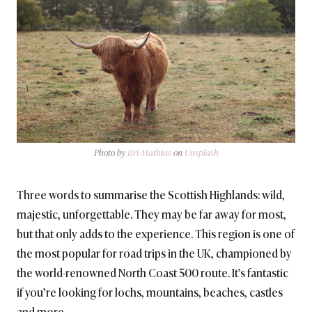
Photo by
Bri Mathias
on
Unsplash
Three words to summarise the Scottish Highlands: wild,
majestic, unforgettable. They may be far away for most,
but that only adds to the experience. This region is one of
the most popular for road trips in the UK, championed by
the world-renowned North Coast 500 route. It’s fantastic
if you’re looking for lochs, mountains, beaches, castles
and more.