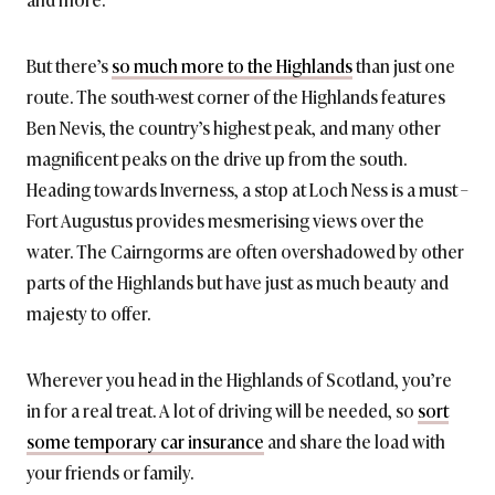
But there’s
so much more to the Highlands
than just one
route. The south-west corner of the Highlands features
Ben Nevis, the country’s highest peak, and many other
magnificent peaks on the drive up from the south.
Heading towards Inverness, a stop at Loch Ness is a must –
Fort Augustus provides mesmerising views over the
water. The Cairngorms are often overshadowed by other
parts of the Highlands but have just as much beauty and
majesty to offer.
Wherever you head in the Highlands of Scotland, you’re
in for a real treat. A lot of driving will be needed, so
sort
some temporary car insurance
and share the load with
your friends or family.