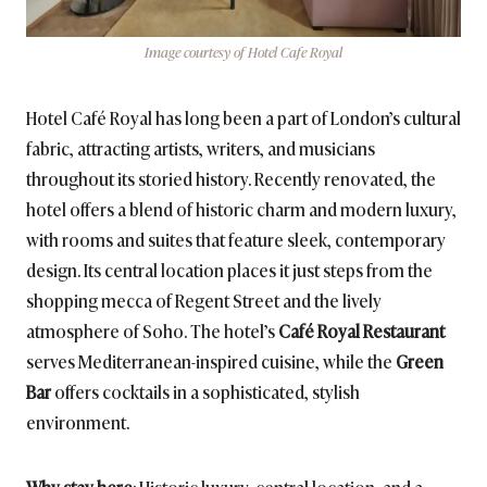
Image courtesy of Hotel Cafe Royal
Hotel Café Royal has long been a part of London’s cultural
fabric, attracting artists, writers, and musicians
throughout its storied history. Recently renovated, the
hotel offers a blend of historic charm and modern luxury,
with rooms and suites that feature sleek, contemporary
design. Its central location places it just steps from the
shopping mecca of Regent Street and the lively
atmosphere of Soho. The hotel’s
Café Royal Restaurant
serves Mediterranean-inspired cuisine, while the
Green
Bar
offers cocktails in a sophisticated, stylish
environment.
Why stay here
: Historic luxury, central location, and a