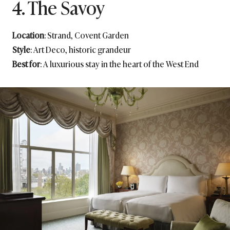
4. The Savoy
Location
: Strand, Covent Garden
Style
: Art Deco, historic grandeur
Best for
: A luxurious stay in the heart of the West End