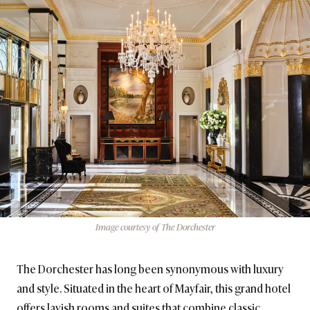
Image courtesy of The Dorchester
The Dorchester has long been synonymous with luxury
and style. Situated in the heart of Mayfair, this grand hotel
offers lavish rooms and suites that combine classic