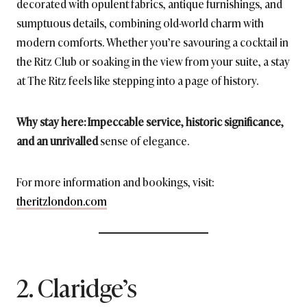
decorated with opulent fabrics, antique furnishings, and
sumptuous details, combining old-world charm with
modern comforts. Whether you’re savouring a cocktail in
the Ritz Club or soaking in the view from your suite, a stay
at The Ritz feels like stepping into a page of history.
Why stay here: Impeccable service, historic significance,
and an unrivalled
sense of elegance.
For more information and bookings, visit:
theritzlondon.com
2. Claridge’s