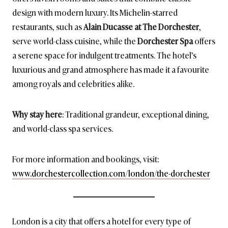
design with modern luxury. Its Michelin-starred
restaurants, such as
Alain Ducasse at The Dorchester
,
serve world-class cuisine, while the
Dorchester Spa
offers
a serene space for indulgent treatments. The hotel’s
luxurious and grand atmosphere has made it a favourite
among royals and celebrities alike.
Why stay here
: Traditional grandeur, exceptional dining,
and world-class spa services.
For more information and bookings, visit:
www.dorchestercollection.com/london/the-dorchester
London is a city that offers a hotel for every type of