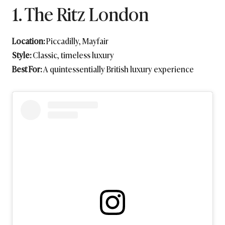
1. The Ritz London
Location:
Piccadilly, Mayfair
Style:
Classic, timeless luxury
Best For:
A quintessentially British luxury experience