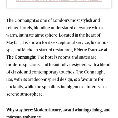
The Connaught is one of London’s most stylish and
refined hotels, blending understated elegance with a
warm, intimate atmosphere. Located in the heart of
Mayfair, it is known for its exceptional service, luxurious
spa, and Michelin-starred restaurant,
Hélène Darroze at
The Connaught
. The hotel’s rooms and suites are
modern, spacious, and beautifully designed, with a blend
of classic and contemporary touches. The Connaught
Bar, with its art-deco-inspired design, is a favourite for
cocktails, while the spa offers indulgent treatments in a
serene atmosphere.
Why stay here: Modern luxury, award-winning dining, and
intimate ambience
.