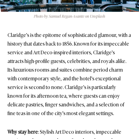
Photo by Samuel Regan-Asante on Unsplash
Claridge’s is the epitome of sophisticated glamour, with a
history that dates back to 1856. Known for its impeccable
service and Art Deco-inspired interiors, Claridge’s
attracts high-profile guests, celebrities, and royals alike.
Its luxurious rooms and suites combine period charm
with contemporary style, and the hotel’s exceptional
service is second to none. Claridge’s is particularly
known for its afternoon tea, where guests can enjoy
delicate pastries, finger sandwiches, and a selection of
fine teas in one of the city’s most elegant settings.
Why stay here
: Stylish Art Deco interiors, impeccable