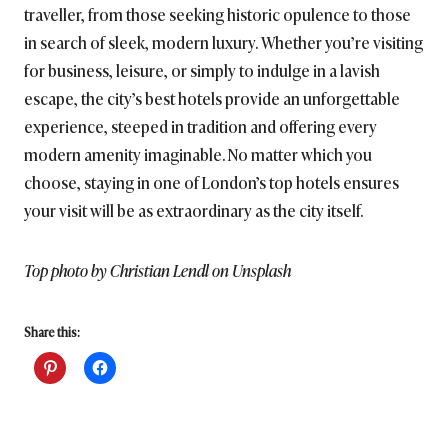
traveller, from those seeking historic opulence to those
in search of sleek, modern luxury. Whether you’re visiting
for business, leisure, or simply to indulge in a lavish
escape, the city’s best hotels provide an unforgettable
experience, steeped in tradition and offering every
modern amenity imaginable. No matter which you
choose, staying in one of London’s top hotels ensures
your visit will be as extraordinary as the city itself.
Top photo by Christian Lendl on Unsplash
Share this: