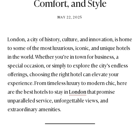
Comfort, and Style
BY
MAY 22, 2025
BRITISH_STYLE_SOCIETY
London, a city of history, culture, and innovation, is home
to some of the most luxurious, iconic, and unique hotels
in the world. Whether you’re in town for business, a
special occasion, or simply to explore the city’s endless
offerings, choosing the right hotel can elevate your
experience. From timeless luxury to modern chic, here
are the best hotels to stay in
London
that promise
unparalleled service, unforgettable views, and
extraordinary amenities.