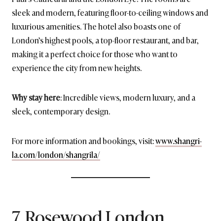
sleek and modern, featuring floor-to-ceiling windows and
luxurious amenities. The hotel also boasts one of
London’s highest pools, a top-floor restaurant, and bar,
making it a perfect choice for those who want to
experience the city from new heights.
Why stay here
: Incredible views, modern luxury, and a
sleek, contemporary design.
For more information and bookings, visit:
www.shangri-
la.com/london/shangrila/
7. Rosewood London