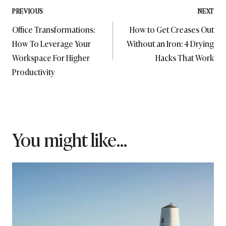
Post
PREVIOUS
NEXT
Office Transformations:
How to Get Creases Out
navigation
How To Leverage Your
Without an Iron: 4 Drying
Workspace For Higher
Hacks That Work
Productivity
You might like...