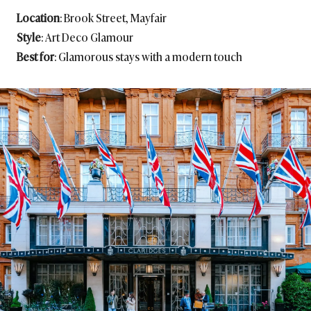
Location
: Brook Street, Mayfair
Style
: Art Deco Glamour
Best for
: Glamorous stays with a modern touch