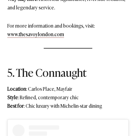
and legendary service.
For more information and bookings, visit:
www.thesavoylondon.com
5. The Connaught
Location
: Carlos Place, Mayfair
Style
: Refined, contemporary chic
Best for
: Chic luxury with Michelin-star dining