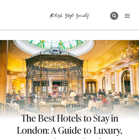
Skip
to
content
HOTELS
|
TRAVEL
The Best Hotels to Stay in
London: A Guide to Luxury,