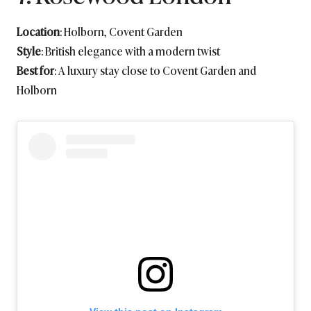
Location
: Holborn, Covent Garden
Style
: British elegance with a modern twist
Best for
: A luxury stay close to Covent Garden and
Holborn