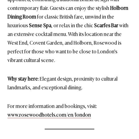
contemporary flair. Guests can enjoy the stylish
Holborn
Dining Room
for classic British fare, unwind in the
luxurious
Sense Spa
, or relax in the chic
Scarfes Bar
with
an extensive cocktail menu. With its location near the
West End, Covent Garden, and Holborn, Rosewood is
perfect for those who want to be close to London’s
vibrant cultural scene.
Why stay here
: Elegant design, proximity to cultural
landmarks, and exceptional dining.
For more information and bookings, visit:
www.rosewoodhotels.com/en/london