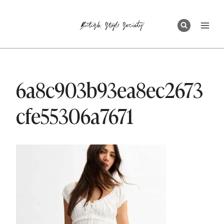
Skip
to
content
6a8c903b93ea8ec2673
cfe55306a7671