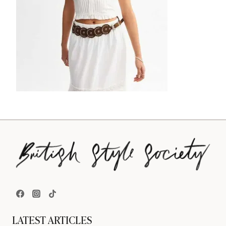
LATEST ARTICLES