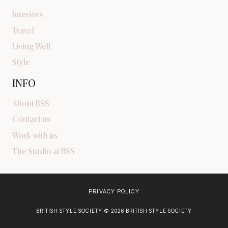
Interiors
Travel
Living Well
Style
INFO
About BSS
Contact us
Work with us
The Studio at BSS
PRIVACY POLICY
BRITISH STYLE SOCIETY © 2026 BRITISH STYLE SOCIETY