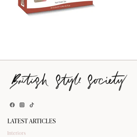
LATEST ARTICLES
Interiors