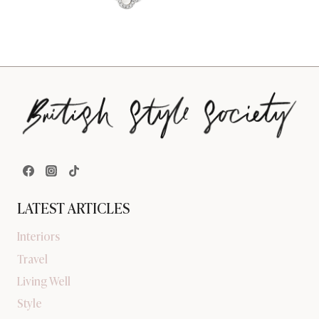
LATEST ARTICLES
Interiors
Travel
Living Well
Style