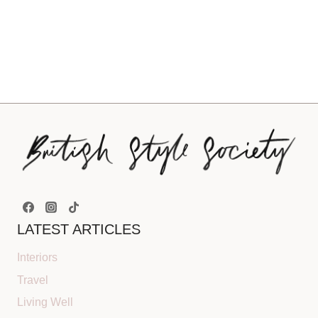
LATEST ARTICLES
Interiors
Travel
Living Well