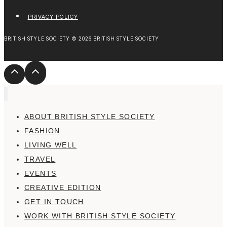
PRIVACY POLICY
BRITISH STYLE SOCIETY © 2026 BRITISH STYLE SOCIETY
ABOUT BRITISH STYLE SOCIETY
FASHION
LIVING WELL
TRAVEL
EVENTS
CREATIVE EDITION
GET IN TOUCH
WORK WITH BRITISH STYLE SOCIETY