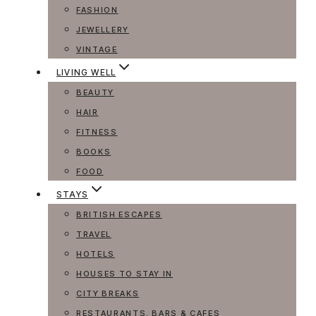
FASHION
JEWELLERY
VINTAGE
LIVING WELL
BEAUTY
HAIR
FITNESS
BOOKS
FOOD
STAYS
BRITISH ESCAPES
TRAVEL
HOTELS
HOUSES TO STAY IN
CITY BREAKS
RESTAURANTS, BARS & CAFES