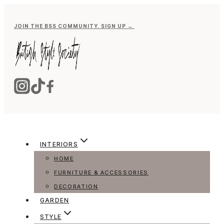
Skip
to
JOIN THE BSS COMMUNITY. SIGN UP →
content
INTERIORS
HOME
FURNITURE & ACCESSORIES
DECORATION
GARDEN
STYLE