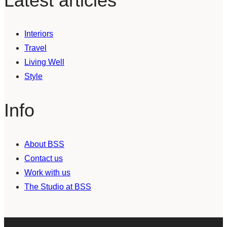
Latest articles
Interiors
Travel
Living Well
Style
Info
About BSS
Contact us
Work with us
The Studio at BSS