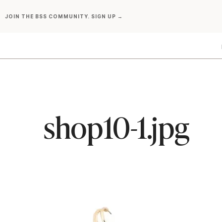
Skip
JOIN THE BSS COMMUNITY. SIGN UP →
to
content
shop10-1.jpg