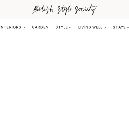
INTERIORS
GARDEN
STYLE
LIVING WELL
STAYS