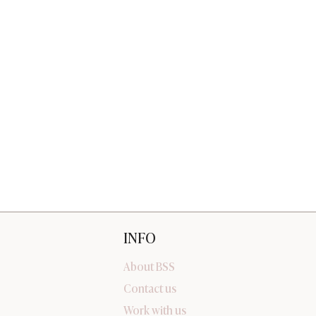
INFO
About BSS
Contact us
Work with us