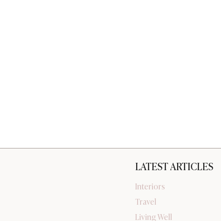
LATEST ARTICLES
Interiors
Travel
Living Well