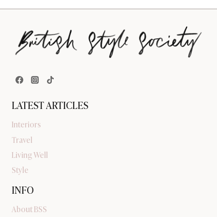
LATEST ARTICLES
Interiors
Travel
Living Well
Style
INFO
About BSS