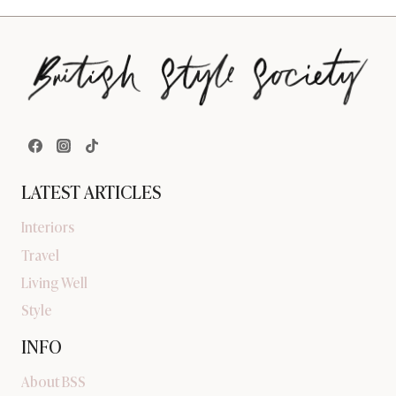
LATEST ARTICLES
Interiors
Travel
Living Well
Style
INFO
About BSS