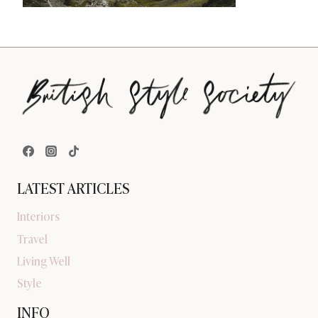
LATEST ARTICLES
Interiors
Travel
Living Well
Style
INFO