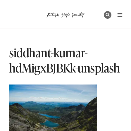
Skip
to
content
siddhant-kumar-
hdMigxBJBKk-unsplash