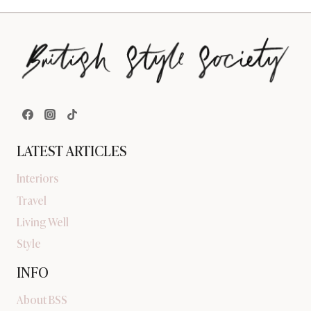
LATEST ARTICLES
Interiors
Travel
Living Well
Style
INFO
About BSS