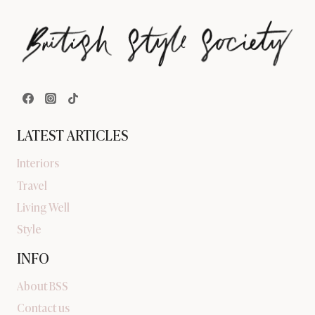
LATEST ARTICLES
Interiors
Travel
Living Well
Style
INFO
About BSS
Contact us