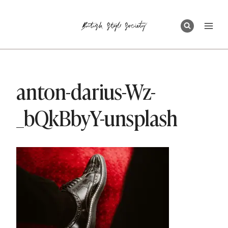
Skip
to
content
anton-darius-Wz-
_bQkBbyY-unsplash