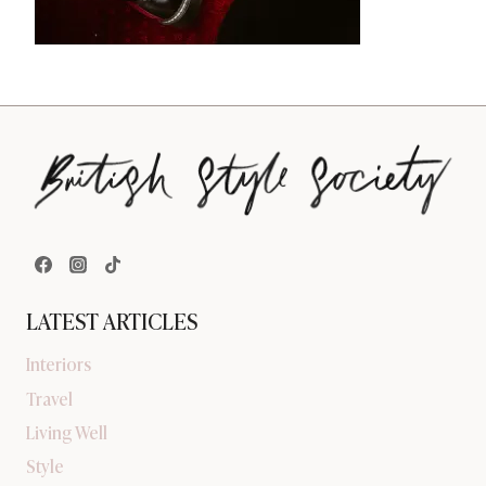
LATEST ARTICLES
Interiors
Travel
Living Well
Style