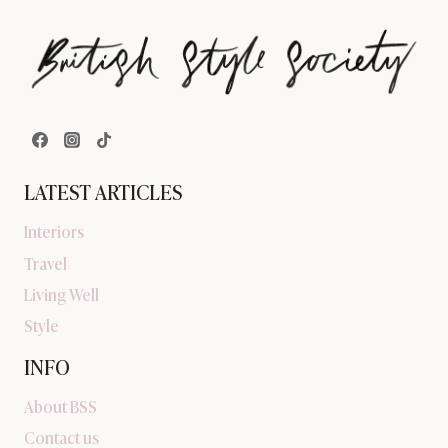
LATEST ARTICLES
Interiors
Travel
Living Well
Style
INFO
About BSS
Contact us