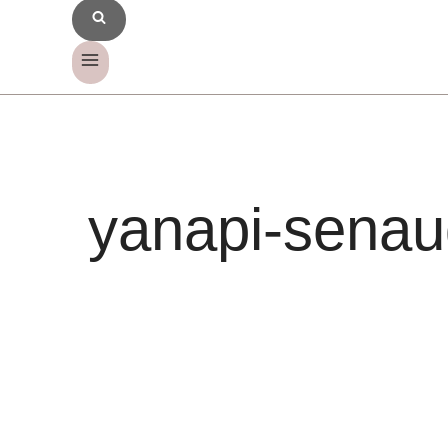
yanapi-senau