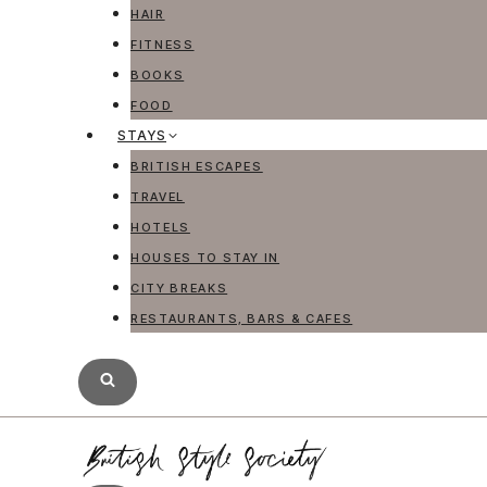
HAIR
FITNESS
BOOKS
FOOD
STAYS
BRITISH ESCAPES
TRAVEL
HOTELS
HOUSES TO STAY IN
CITY BREAKS
RESTAURANTS, BARS & CAFES