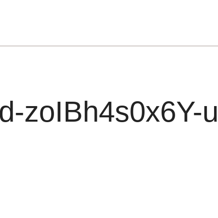
d-zoIBh4s0x6Y-u