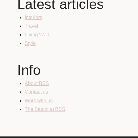
Latest articles
Interiors
Travel
Living Well
Style
Info
About BSS
Contact us
Work with us
The Studio at BSS