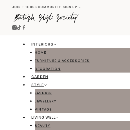
Skip
JOIN THE BSS COMMUNITY. SIGN UP →
to
content
INTERIORS
HOME
FURNITURE & ACCESSORIES
DECORATION
GARDEN
STYLE
FASHION
JEWELLERY
VINTAGE
LIVING WELL
BEAUTY