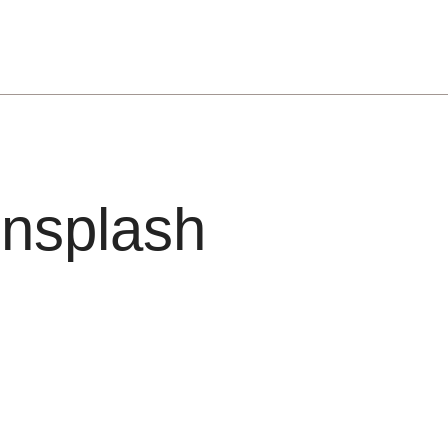
nsplash