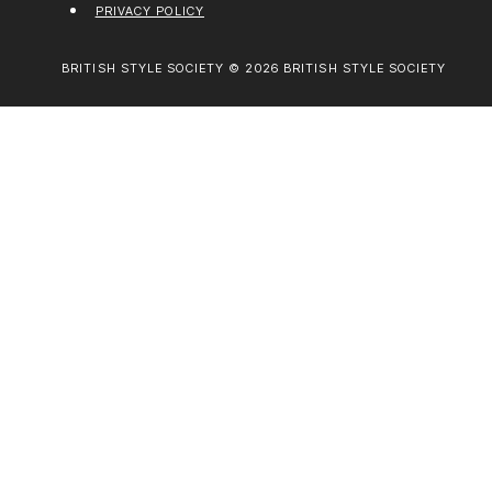
PRIVACY POLICY
BRITISH STYLE SOCIETY © 2026 BRITISH STYLE SOCIETY
ABOUT BRITISH STYLE SOCIETY
FASHION
LIVING WELL
TRAVEL
EVENTS
CREATIVE EDITION
GET IN TOUCH
WORK WITH BRITISH STYLE SOCIETY