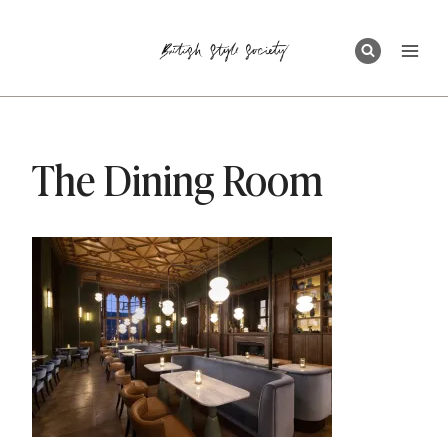
Skip
to
content
The Dining Room