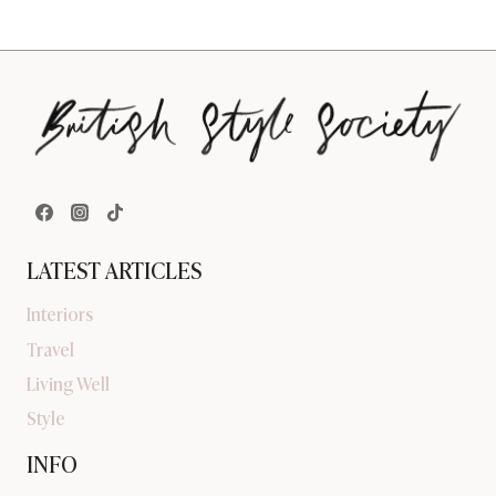
LATEST ARTICLES
Interiors
Travel
Living Well
Style
INFO