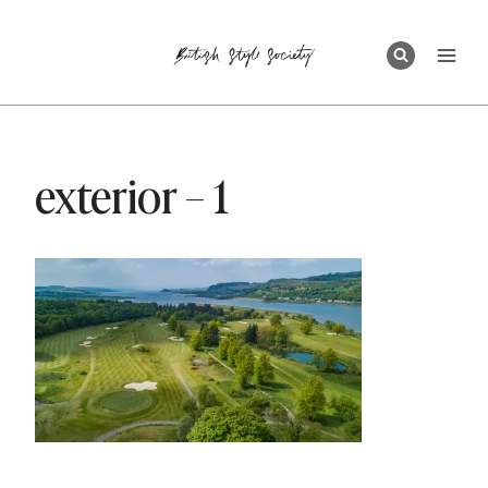
Skip
to
content
exterior – 1