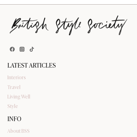
LATEST ARTICLES
Interiors
Travel
Living Well
Style
INFO
About BSS