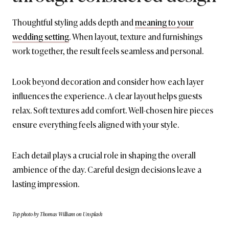
Thoughtful styling adds depth and
meaning to your
wedding setting
. When layout, texture and furnishings
work together, the result feels seamless and personal.
Look beyond decoration and consider how each layer
influences the experience. A clear layout helps guests
relax. Soft textures add comfort. Well-chosen hire pieces
ensure everything feels aligned with your style.
Each detail plays a crucial role in shaping the overall
ambience of the day. Careful design decisions leave a
lasting impression.
Top photo by Thomas William on Unsplash