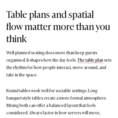
Table plans and spatial
flow matter more than you
think
Well-planned seating does more than keep guests
organised. It shapes how the day feels.
The table plan
sets
the rhythm for how people interact, move around, and
take in the space.
Round tables work well for sociable settings. Long
banquet-style tables create a more formal atmosphere.
Mixing both can offer a balanced layout that feels
considered. Always factor in how servers will move,