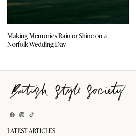
Making Memories Rain or Shine on a
Norfolk Wedding Day
LATEST ARTICLES