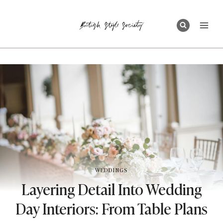
Skip
to
content
WEDDINGS
Layering Detail Into Wedding
Day Interiors: From Table Plans