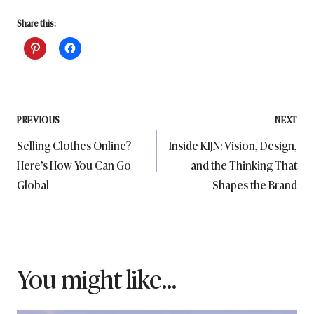
Share this:
Post
PREVIOUS
NEXT
Selling Clothes Online?
Inside KIJN: Vision, Design,
navigation
Here’s How You Can Go
and the Thinking That
Global
Shapes the Brand
You might like...