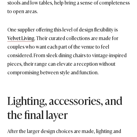
stools and low tables, help bring a sense of completeness
to open areas.
One supplier offering this level of design flexibility is
Velvet Living
. Their curated collections are made for
couples who want each part of the venue to feel
considered. From sleek dining chairs to vintage-inspired
pieces, their range can elevate a reception without
compromising between style and function.
Lighting, accessories, and
the final layer
After the larger design choices are made, lighting and