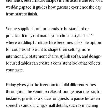
elements, but furniture shapes the structure and feel of a
wedding space. It guides how guests experience the day
from start to finish.
Venue-supplied furniture tends to be standard or
practical. It may not match your chosen style. That’s
where wedding furniture hire becomes a flexible option
for couples who want to shape their setting more
intentionally. Statement chairs, stylish sofas, and design-
focused tables can create a consistent look that reflects
your taste.
Hiring gives you the freedom to build different zones
throughout the venue. A relaxed lounge near the bar, for
instance, provides a space for guests to pause between
speeches and dancing. Small details, such as matching