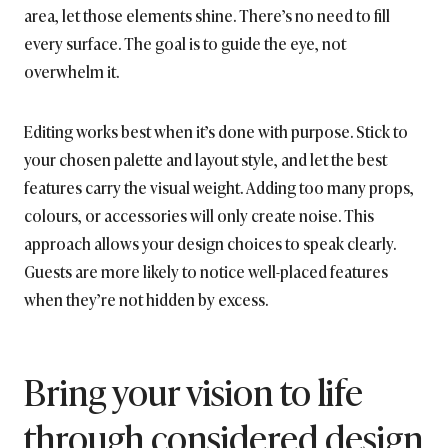
area, let those elements shine. There’s no need to fill
every surface. The goal is to guide the eye, not
overwhelm it.
Editing works best when it’s done with purpose. Stick to
your chosen palette and layout style, and let the best
features carry the visual weight. Adding too many props,
colours, or accessories will only create noise. This
approach allows your design choices to speak clearly.
Guests are more likely to notice well-placed features
when they’re not hidden by excess.
Bring your vision to life
through considered design