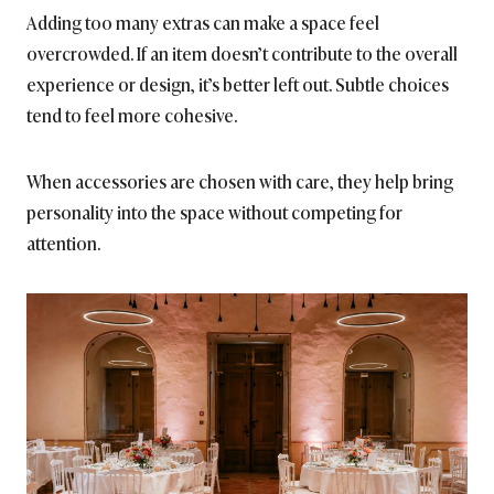
Adding too many extras can make a space feel
overcrowded. If an item doesn’t contribute to the overall
experience or design, it’s better left out. Subtle choices
tend to feel more cohesive.
When accessories are chosen with care, they help bring
personality into the space without competing for
attention.