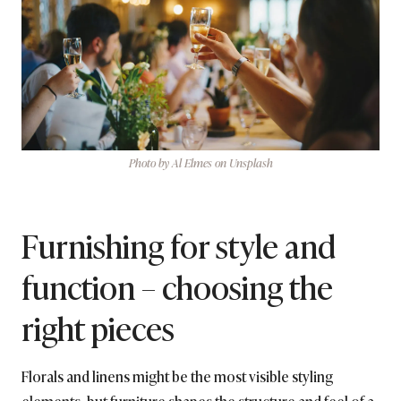
Photo by Al Elmes on Unsplash
Furnishing for style and
function – choosing the
right pieces
Florals and linens might be the most visible styling