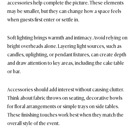
accessories help complete the picture. These elements
may be smaller, but they can change how a space feels
when guests first enter or settle in.
Soft lighting brings warmth and intimacy. Avoid relying on
bright overheads alone. Layering light sources, such as
candles, uplighting, or pendant fixtures, can create depth
and draw attention to key areas, including the cake table
or bar.
Accessories should add interest without causing clutter.
Think about fabric throws on seating, decorative bowls
for floral arrangements or simple trays on side tables.
These finishing touches work best when they match the
overall style of the event.