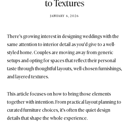
to Textures
BY
JANUARY 6, 2026
BRITISH_STYLE_SOCIETY
There’s growing interest in designing weddings with the
same attention to interior detail as you’d give to a well-
styled home. Couples are moving away from generic
setups and opting for spaces that reflect their personal
taste through thoughtful layouts, well-chosen furnishings,
and layered textures.
This article focuses on how to bring those elements
together with intention. From practical layout planning to
curated furniture choices, it’s often the quiet design
details that shape the whole experience.