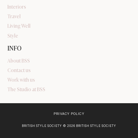
Interiors
Travel
Living Well
Style
INFO
About BSS
Contact us
Work with us
The Studio at BSS
PRIVACY POLICY
BRITISH STYLE SOCIETY © 2026 BRITISH STYLE SOCIETY