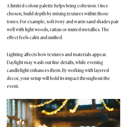
A limited colour palette helps bring cohesion. Once
chosen, build depth by mixing textures within those
tones. For example, soft ivory and warm sand shades pair
well with light woods, rattan or muted metallics. The
effect feels calm and unified.
Lighting affects how textures and materials appear.
Daylight may wash out fine details, while evening
candlelight enhances them. By working with layered
decor, your setup will hold its impact throughout the
event.