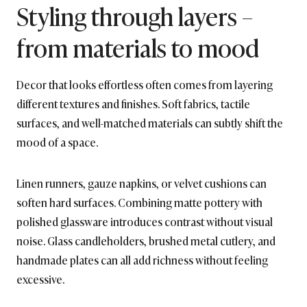
Styling through layers –
from materials to mood
Decor that looks effortless often comes from layering
different textures and finishes. Soft fabrics, tactile
surfaces, and well-matched materials can subtly shift the
mood of a space.
Linen runners, gauze napkins, or velvet cushions can
soften hard surfaces. Combining matte pottery with
polished glassware introduces contrast without visual
noise. Glass candleholders, brushed metal cutlery, and
handmade plates can all add richness without feeling
excessive.