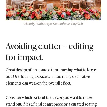
Photo by Mathis Payet Descombes on Unsplash
Avoiding clutter – editing
for impact
Great design often comes from knowing what to leave
out. Overloading a space with too many decorative
elements can weaken the overall effect.
Consider which parts of the
decor
you want to make
stand out. If it’s a floral centrepiece or a curated seating