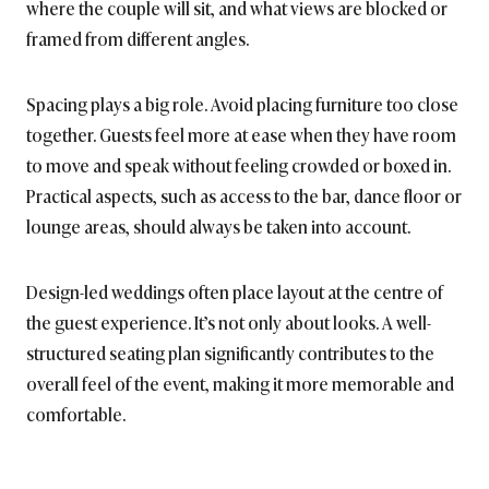
where the couple will sit, and what views are blocked or
framed from different angles.
Spacing plays a big role. Avoid placing furniture too close
together. Guests feel more at ease when they have room
to move and speak without feeling crowded or boxed in.
Practical aspects, such as access to the bar, dance floor or
lounge areas, should always be taken into account.
Design-led weddings often place layout at the centre of
the guest experience. It’s not only about looks. A well-
structured seating plan significantly contributes to the
overall feel of the event, making it more memorable and
comfortable.