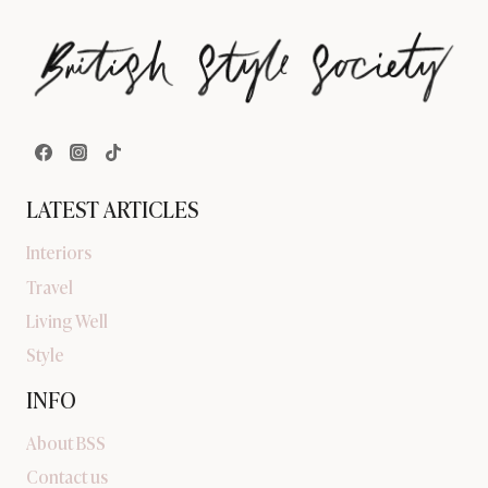
LATEST ARTICLES
Interiors
Travel
Living Well
Style
INFO
About BSS
Contact us