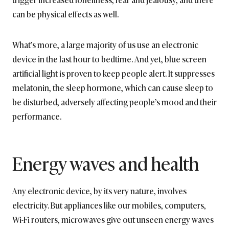
can be physical effects as well.
What’s more, a large majority of us use an electronic
device in the last hour to bedtime. And yet, blue screen
artificial light is proven to keep people alert. It suppresses
melatonin, the sleep hormone, which can cause sleep to
be disturbed, adversely affecting people’s mood and their
performance.
Energy waves and health
Any electronic device, by its very nature, involves
electricity. But appliances like our mobiles, computers,
Wi-Fi routers, microwaves give out unseen energy waves