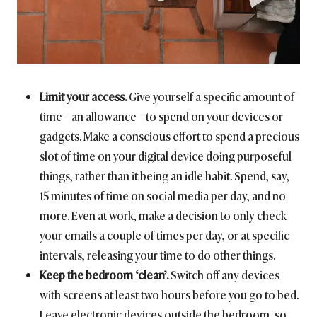
Limit your access.
Give yourself a specific amount of
time – an allowance – to spend on your devices or
gadgets. Make a conscious effort to spend a precious
slot of time on your digital device doing purposeful
things, rather than it being an idle habit. Spend, say,
15 minutes of time on social media per day, and no
more. Even at work, make a decision to only check
your emails a couple of times per day, or at specific
intervals, releasing your time to do other things.
Keep the bedroom ‘clean’.
Switch off any devices
with screens at least two hours before you go to bed.
Leave electronic devices outside the bedroom, so