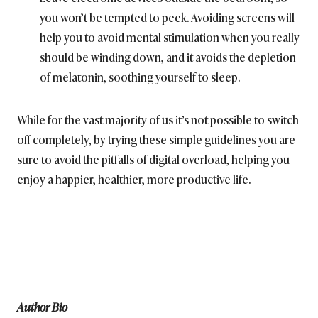
you won’t be tempted to peek. Avoiding screens will
help you to avoid mental stimulation when you really
should be winding down, and it avoids the depletion
of melatonin, soothing yourself to sleep.
While for the vast majority of us it’s not possible to switch
off completely, by trying these simple guidelines you are
sure to avoid the pitfalls of digital overload, helping you
enjoy a happier, healthier, more productive life.
Author Bio