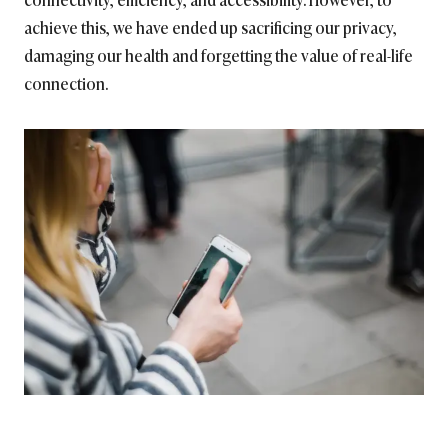
achieve this, we have ended up sacrificing our privacy,
damaging our health and forgetting the value of real-life
connection.