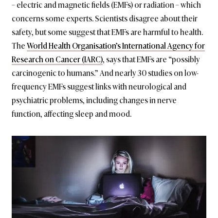
– electric and magnetic fields (EMFs) or radiation – which
concerns some experts. Scientists disagree about their
safety, but some suggest that EMFs are harmful to health.
The
World Health Organisation’s International Agency for
Research on Cancer (IARC)
, says that EMFs are “possibly
carcinogenic to humans.” And nearly 30 studies on low-
frequency EMFs suggest links with neurological and
psychiatric problems, including changes in nerve
function, affecting sleep and mood.