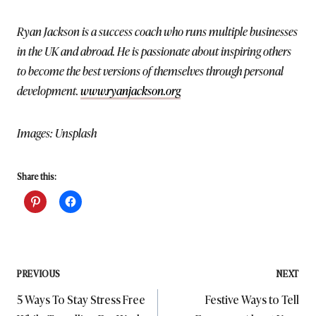
Ryan Jackson is a success coach who runs multiple businesses
in the UK and abroad. He is passionate about inspiring others
to become the best versions of themselves through personal
development.
www.ryanjackson.org
Images: Unsplash
Share this:
Post
PREVIOUS
NEXT
5 Ways To Stay Stress Free
Festive Ways to Tell
navigation