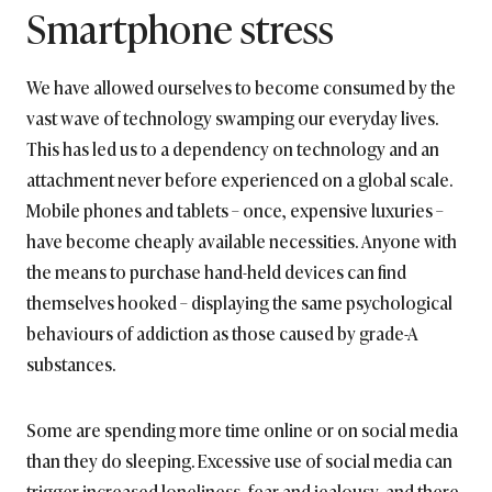
Smartphone stress
We have allowed ourselves to become consumed by the
vast wave of technology swamping our everyday lives.
This has led us to a dependency on technology and an
attachment never before experienced on a global scale.
Mobile phones and tablets – once, expensive luxuries –
have become cheaply available necessities. Anyone with
the means to purchase hand-held devices can find
themselves hooked – displaying the same psychological
behaviours of addiction as those caused by grade-A
substances.
Some are spending more time online or on social media
than they do sleeping. Excessive use of social media can
trigger increased loneliness, fear and jealousy, and there