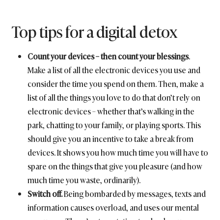
Top tips for a digital detox
Count your devices – then count your blessings
.
Make a list of all the electronic devices you use and
consider the time you spend on them. Then, make a
list of all the things you love to do that don’t rely on
electronic devices – whether that’s walking in the
park, chatting to your family, or playing sports. This
should give you an incentive to take a break from
devices. It shows you how much time you will have to
spare on the things that give you pleasure (and how
much time you waste, ordinarily).
Switch off.
Being bombarded by messages, texts and
information causes overload, and uses our mental