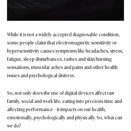
While it is not a widely accepted diagnosable condition,
some people claim that electromagnetic sensitivity or
hypersensitivity causes symptoms like headaches, stress,
fatigue, sleep disturbances, rashes and skin burning
sensations, muscular aches and pains and other health
issues and psychological distress.
So, not only does the use of digital devices affect our
family, social and work life, eating into precious time and
affecting performance – it impacts on our health,
emotionally, psychologically and physically. So, what can
we do?