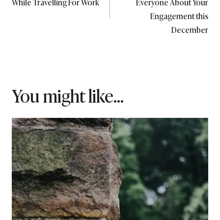
While Travelling For Work
Everyone About Your
Engagement this
December
You might like...