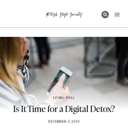
Skip
to
content
LIVING WELL
Is It Time for a Digital Detox?
BY
DECEMBER 3, 2019