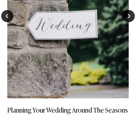
Planning Your Wedding Around The Seasons