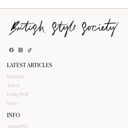
LATEST ARTICLES
Interiors
Travel
Living Well
Style
INFO
About BSS