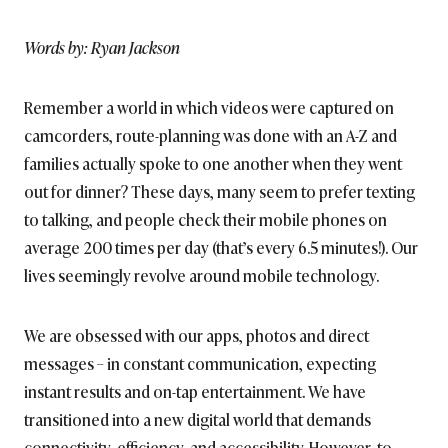
BRITISH_STYLE_SOCIETY
Words by: Ryan Jackson
Remember a world in which videos were captured on
camcorders, route-planning was done with an A-Z and
families actually spoke to one another when they went
out for dinner? These days, many seem to prefer texting
to talking, and people check their mobile phones on
average 200 times per day (that’s every 6.5 minutes!). Our
lives seemingly revolve around mobile technology.
We are obsessed with our apps, photos and direct
messages – in constant communication, expecting
instant results and on-tap entertainment. We have
transitioned into a new digital world that demands
connectivity, efficiency, and accessibility. However, to