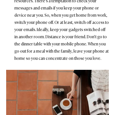
resources. There’s a temptation to check your
messages and emails if you keep your phone or
device near you. So, when you get home from work,
switch your phone off. Or at least, switch off access to
your emails. Ideally, keep your gadgets switched off
in another room. Distance is your friend. Don’t go to
the dinner table with your mobile phone. When you
go out for a meal with the family, leave your phone at
home so you can concentrate on those you love.