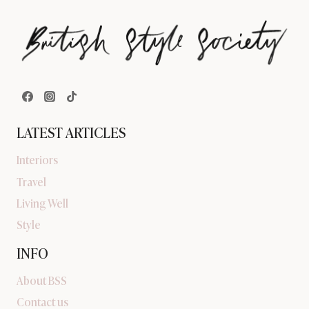
LATEST ARTICLES
Interiors
Travel
Living Well
Style
INFO
About BSS
Contact us