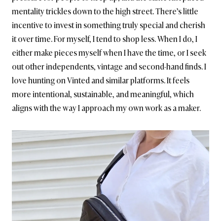
mentality trickles down to the high street. There’s little
incentive to invest in something truly special and cherish
it over time. For myself, I tend to shop less. When I do, I
either make pieces myself when I have the time, or I seek
out other independents, vintage and second-hand finds. I
love hunting on Vinted and similar platforms. It feels
more intentional, sustainable, and meaningful, which
aligns with the way I approach my own work as a maker.