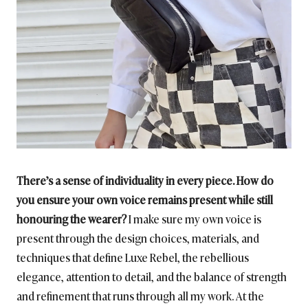
There’s a sense of individuality in every piece. How do
you ensure your own voice remains present while still
honouring the wearer?
I make sure my own voice is
present through the design choices, materials, and
techniques that define Luxe Rebel, the rebellious
elegance, attention to detail, and the balance of strength
and refinement that runs through all my work. At the