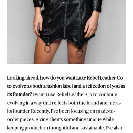
Looking ahead, how do you want Luxe Rebel Leather Co
to evolve as both a fashion label and a reflection of you as
its founder?
I want Luxe Rebel Leather Co to continue
evolving in a way that reflects both the brand and me as
its founder. Recently, I’ve been focusing on made-to-
order pieces, giving clients something unique while
keeping production thoughtful and sustainable. I’ve also