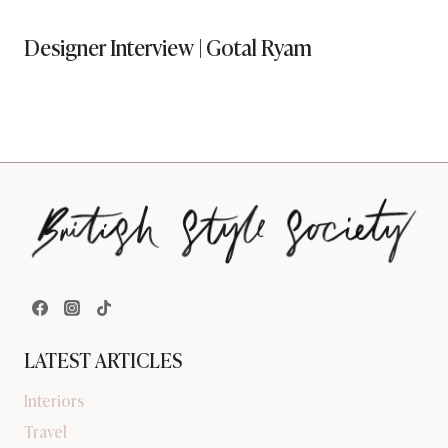
Designer Interview | Gotal Ryam
LATEST ARTICLES
Interiors
Travel