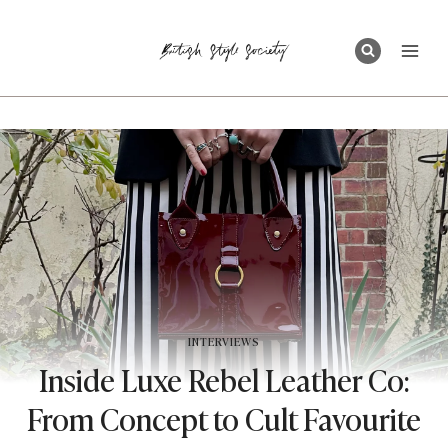
Skip
to
content
INTERVIEWS
Inside Luxe Rebel Leather Co:
From Concept to Cult Favourite