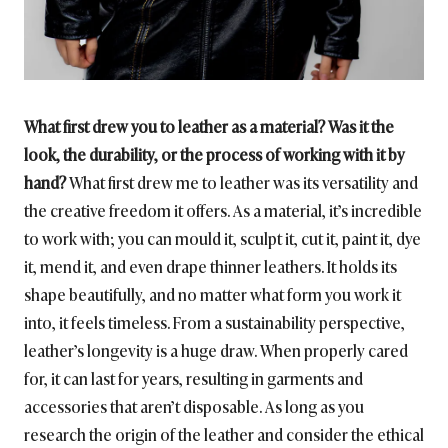
What first drew you to leather as a material? Was it the
look, the durability, or the process of working with it by
hand?
What first drew me to leather was its versatility and
the creative freedom it offers. As a material, it’s incredible
to work with; you can mould it, sculpt it, cut it, paint it, dye
it, mend it, and even drape thinner leathers. It holds its
shape beautifully, and no matter what form you work it
into, it feels timeless. From a sustainability perspective,
leather’s longevity is a huge draw. When properly cared
for, it can last for years, resulting in garments and
accessories that aren’t disposable. As long as you
research the origin of the leather and consider the ethical