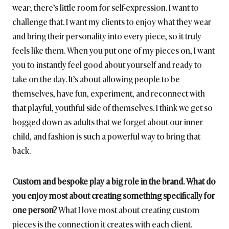
wear; there’s little room for self-expression. I want to
challenge that. I want my clients to enjoy what they wear
and bring their personality into every piece, so it truly
feels like them. When you put one of my pieces on, I want
you to instantly feel good about yourself and ready to
take on the day. It’s about allowing people to be
themselves, have fun, experiment, and reconnect with
that playful, youthful side of themselves. I think we get so
bogged down as adults that we forget about our inner
child, and fashion is such a powerful way to bring that
back.
Custom and bespoke play a big role in the brand. What do
you enjoy most about creating something specifically for
one person?
What I love most about creating custom
pieces is the connection it creates with each client.