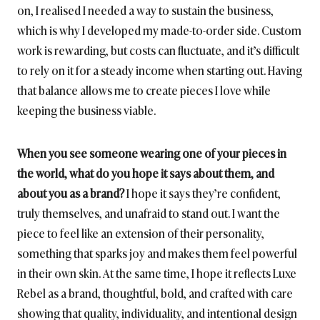
on, I realised I needed a way to sustain the business,
which is why I developed my made-to-order side. Custom
work is rewarding, but costs can fluctuate, and it’s difficult
to rely on it for a steady income when starting out. Having
that balance allows me to create pieces I love while
keeping the business viable.
When you see someone wearing one of your pieces in
the world, what do you hope it says about them, and
about you as a brand?
I hope it says they’re confident,
truly themselves, and unafraid to stand out. I want the
piece to feel like an extension of their personality,
something that sparks joy and makes them feel powerful
in their own skin. At the same time, I hope it reflects Luxe
Rebel as a brand, thoughtful, bold, and crafted with care
showing that quality, individuality, and intentional design