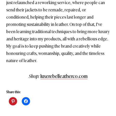
just relaunched a reworking service, where people can
send their jackets to be remade, repaired, or
conditioned, helping their pieces last longer and
promoting sustainability in leather. On top of that, I’ve
been learning traditional techniques to bring more luxury
and heritage into my products, all with a rebellious edge.
My goal is to keep pushing the brand creatively while
honouring crafts, womanship, quality, and the timeless
nature of leather.
Shop:
luxerebelleatherco.com
Share this: