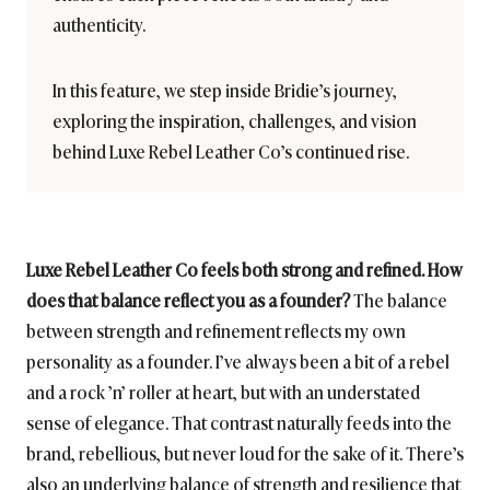
authenticity.
In this feature, we step inside Bridie’s journey,
exploring the inspiration, challenges, and vision
behind Luxe Rebel Leather Co’s continued rise.
Luxe Rebel Leather Co feels both strong and refined. How
does that balance reflect you as a founder?
The balance
between strength and refinement reflects my own
personality as a founder. I’ve always been a bit of a rebel
and a rock ’n’ roller at heart, but with an understated
sense of elegance. That contrast naturally feeds into the
brand, rebellious, but never loud for the sake of it. There’s
also an underlying balance of strength and resilience that