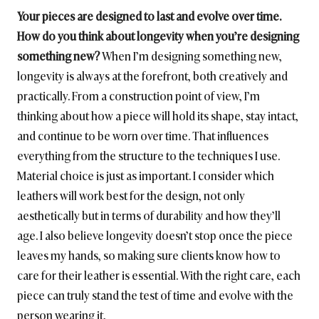
Your pieces are designed to last and evolve over time.
How do you think about longevity when you’re designing
something new?
When I’m designing something new,
longevity is always at the forefront, both creatively and
practically. From a construction point of view, I’m
thinking about how a piece will hold its shape, stay intact,
and continue to be worn over time. That influences
everything from the structure to the techniques I use.
Material choice is just as important. I consider which
leathers will work best for the design, not only
aesthetically but in terms of durability and how they’ll
age. I also believe longevity doesn’t stop once the piece
leaves my hands, so making sure clients know how to
care for their leather is essential. With the right care, each
piece can truly stand the test of time and evolve with the
person wearing it.