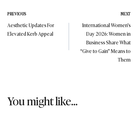
Post
PREVIOUS
NEXT
Aesthetic Updates For
International Women’s
navigation
Elevated Kerb Appeal
Day 2026: Women in
Business Share What
“Give to Gain” Means to
Them
You might like...