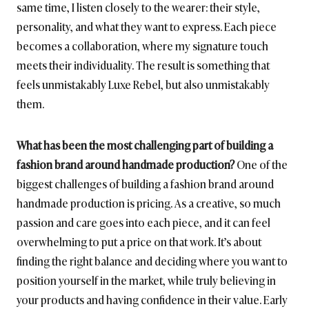
same time, I listen closely to the wearer: their style,
personality, and what they want to express. Each piece
becomes a collaboration, where my signature touch
meets their individuality. The result is something that
feels unmistakably Luxe Rebel, but also unmistakably
them.
What has been the most challenging part of building a
fashion brand around handmade production?
One of the
biggest challenges of building a fashion brand around
handmade production is pricing. As a creative, so much
passion and care goes into each piece, and it can feel
overwhelming to put a price on that work. It’s about
finding the right balance and deciding where you want to
position yourself in the market, while truly believing in
your products and having confidence in their value. Early