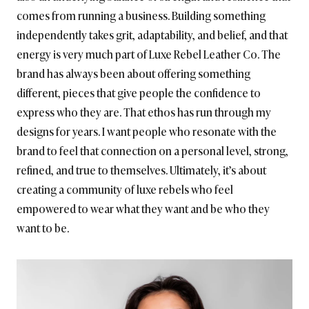
comes from running a business. Building something
independently takes grit, adaptability, and belief, and that
energy is very much part of Luxe Rebel Leather Co. The
brand has always been about offering something
different, pieces that give people the confidence to
express who they are. That ethos has run through my
designs for years. I want people who resonate with the
brand to feel that connection on a personal level, strong,
refined, and true to themselves. Ultimately, it’s about
creating a community of luxe rebels who feel
empowered to wear what they want and be who they
want to be.