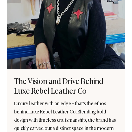
The Vision and Drive Behind
Luxe Rebel Leather Co
Luxury leather with an edge – that’s the ethos
behind Luxe Rebel Leather Co. Blending bold
design with timeless craftsmanship, the brand has
quickly carved out a distinct space in the modern