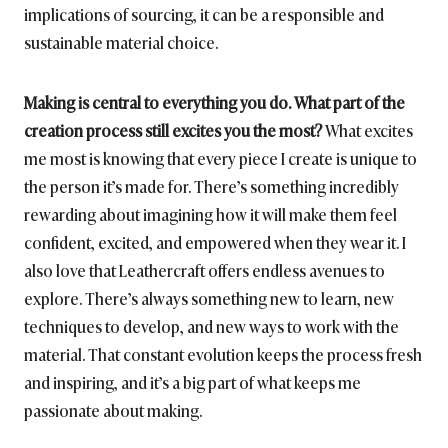
implications of sourcing, it can be a responsible and
sustainable material choice.
Making is central to everything you do. What part of the
creation process still excites you the most?
What excites
me most is knowing that every piece I create is unique to
the person it’s made for. There’s something incredibly
rewarding about imagining how it will make them feel
confident, excited, and empowered when they wear it. I
also love that Leathercraft offers endless avenues to
explore. There’s always something new to learn, new
techniques to develop, and new ways to work with the
material. That constant evolution keeps the process fresh
and inspiring, and it’s a big part of what keeps me
passionate about making.