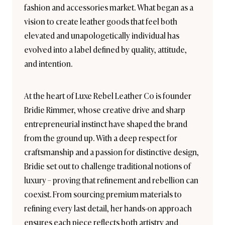
fashion and accessories market. What began as a
vision to create leather goods that feel both
elevated and unapologetically individual has
evolved into a label defined by quality, attitude,
and intention.
At the heart of Luxe Rebel Leather Co is founder
Bridie Rimmer, whose creative drive and sharp
entrepreneurial instinct have shaped the brand
from the ground up. With a deep respect for
craftsmanship and a passion for distinctive design,
Bridie set out to challenge traditional notions of
luxury – proving that refinement and rebellion can
coexist. From sourcing premium materials to
refining every last detail, her hands-on approach
ensures each piece reflects both artistry and