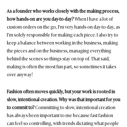
As a founder who works closely with the making process,
how hands-on are you day-to-day?
When I have a lot of
custom orders on the go, I’m very hands-on day-to-day, as
I’m solely responsible for making each piece. I also try to
keep a balance between working in the business, making
the pieces and on the business, managing everything
behind the scenes so things stay on top of. That said,
making is often the most fun part, so sometimes it takes
over anyway!
Fashion often moves quickly, but your work is rooted in
slow, intentional creation. Why was that important for you
to commit to?
Committing to slow, intentional creation
has always been important to me because fast fashion
can feel so controlling, with trends dictating what people