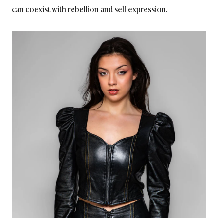
can coexist with rebellion and self-expression.