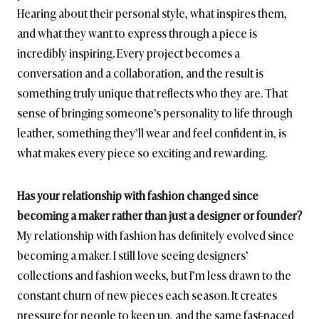
Hearing about their personal style, what inspires them,
and what they want to express through a piece is
incredibly inspiring. Every project becomes a
conversation and a collaboration, and the result is
something truly unique that reflects who they are. That
sense of bringing someone’s personality to life through
leather, something they’ll wear and feel confident in, is
what makes every piece so exciting and rewarding.
Has your relationship with fashion changed since
becoming a maker rather than just a designer or founder?
My relationship with fashion has definitely evolved since
becoming a maker. I still love seeing designers’
collections and fashion weeks, but I’m less drawn to the
constant churn of new pieces each season. It creates
pressure for people to keep up, and the same fast-paced