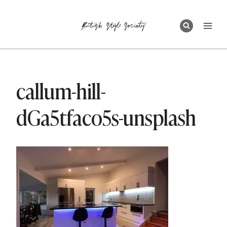
Skip
to
content
callum-hill-
dGa5tfaco5s-unsplash