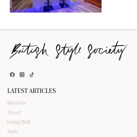
LATEST ARTICLES
Interiors
Travel
Living Well
Style