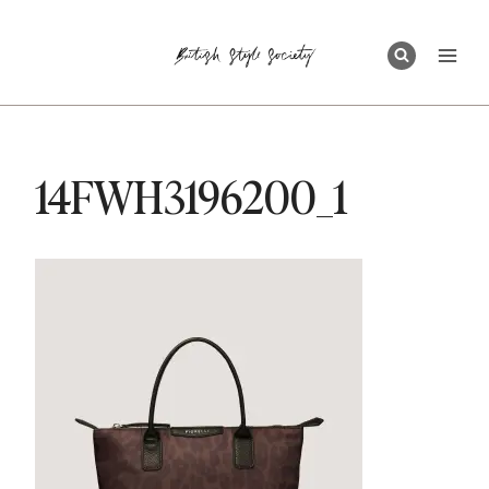
Skip
to
content
14FWH3196200_1