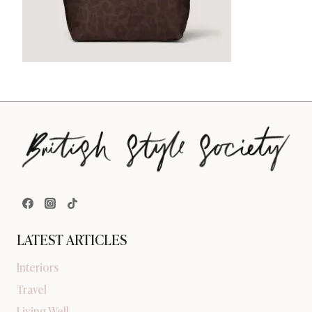
LATEST ARTICLES
Interiors
Travel
Living Well