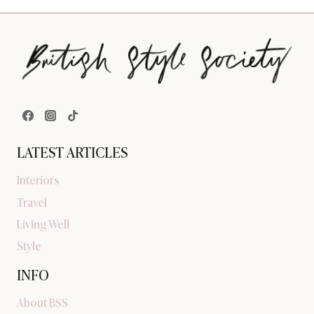
LATEST ARTICLES
Interiors
Travel
Living Well
Style
INFO
About BSS