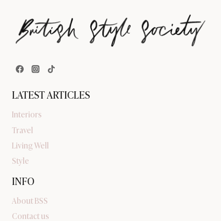
LATEST ARTICLES
Interiors
Travel
Living Well
Style
INFO
About BSS
Contact us