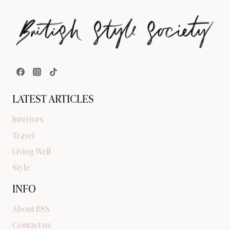
LATEST ARTICLES
Interiors
Travel
Living Well
Style
INFO
About BSS
Contact us