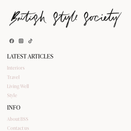
LATEST ARTICLES
Interiors
Travel
Living Well
Style
INFO
About BSS
Contact us