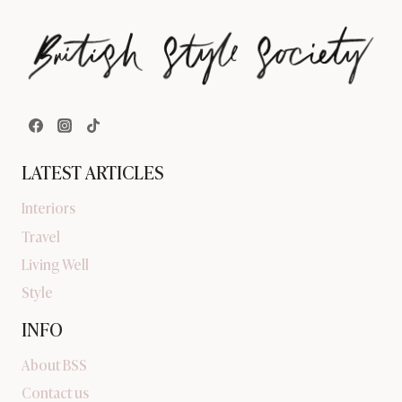
LATEST ARTICLES
Interiors
Travel
Living Well
Style
INFO
About BSS
Contact us