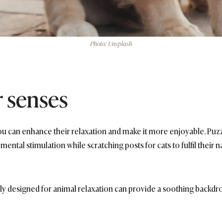
Photo: Unsplash
r senses
you can enhance their relaxation and make it more enjoyable. Puz
mental stimulation while scratching posts for cats to fulfil their
ly designed for animal relaxation can provide a soothing backdr