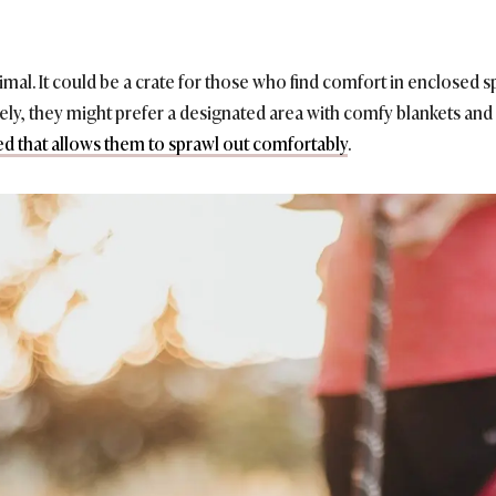
animal. It could be a crate for those who find comfort in enclosed
ively, they might prefer a designated area with comfy blankets and
ed that allows them to sprawl out comfortably
.