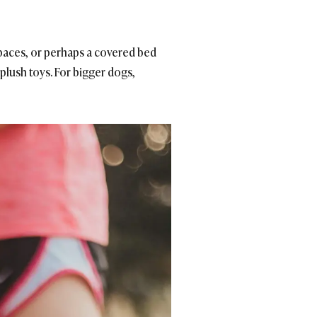
 spaces, or perhaps a covered bed
 plush toys. For bigger dogs,