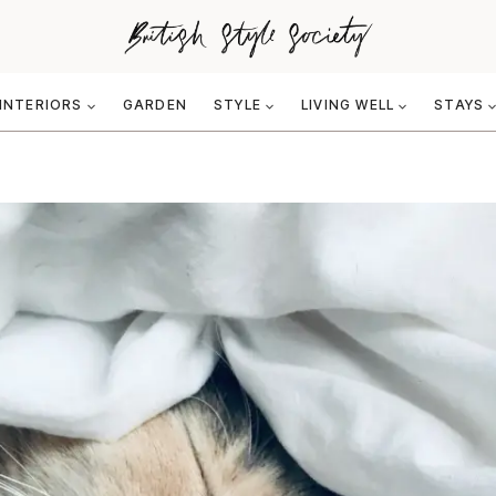
INTERIORS
GARDEN
STYLE
LIVING WELL
STAYS