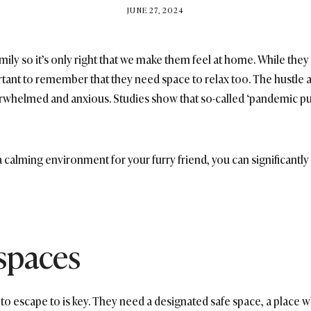
BY
JUNE 27, 2024
BRITISH_STYLE_SOCIETY
amily so it’s only right that we make them feel at home. While th
ortant to remember that they need space to relax too. The hustle 
whelmed and anxious. Studies show that so-called ‘pandemic pu
a calming environment for your furry friend, you can significantl
 spaces
 to escape to is key. They need a designated safe space, a place w