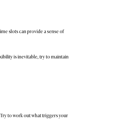
time slots can provide a sense of
lity is inevitable, try to maintain
ry to work out what triggers your