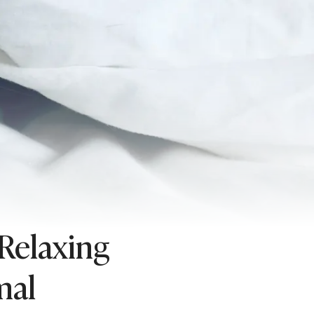
 Relaxing
mal