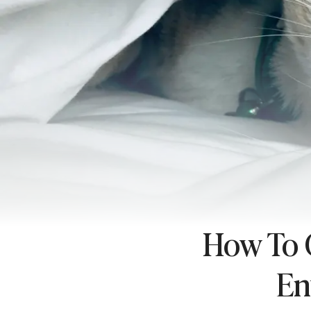
How To C
En