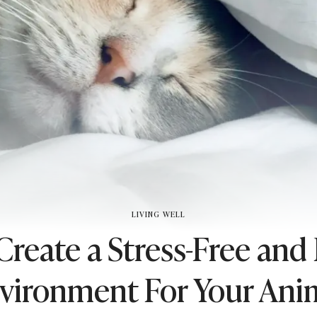
LIVING WELL
reate a Stress-Free and
vironment For Your Ani