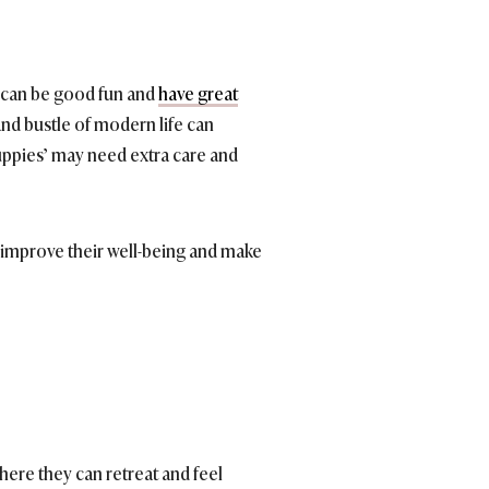
ey can be good fun and
have great
and bustle of modern life can
ppies’ may need extra care and
y improve their well-being and make
here they can retreat and feel