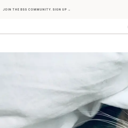
Skip
JOIN THE BSS COMMUNITY. SIGN UP →
to
content