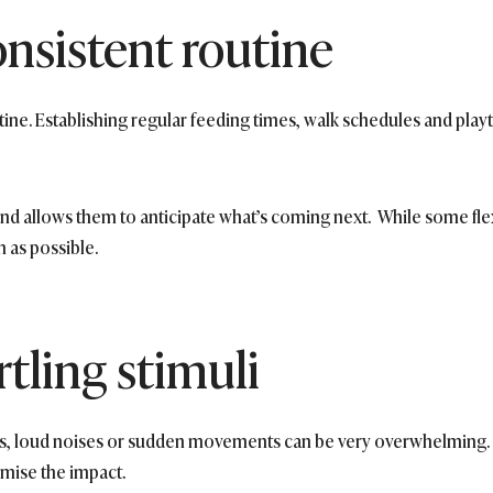
onsistent routine
tine. Establishing regular feeding times, walk schedules and play
d allows them to anticipate what’s coming next. While some flexibi
h as possible.
tling stimuli
s, loud noises or sudden movements can be very overwhelming. T
imise the impact.