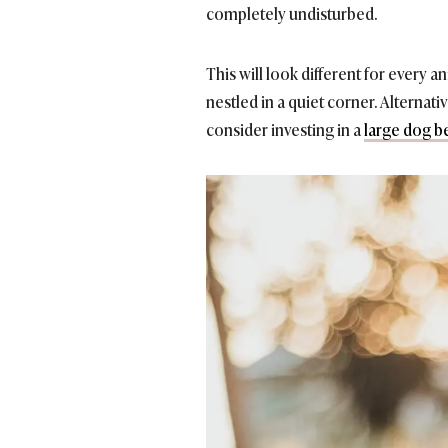
completely undisturbed.
This will look different for every 
nestled in a quiet corner. Alternat
consider investing in a
large dog b