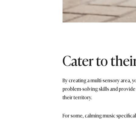
Cater to thei
By creating a multi-sensory area, 
problem-solving skills and provide 
their territory.
For some, calming music specifical