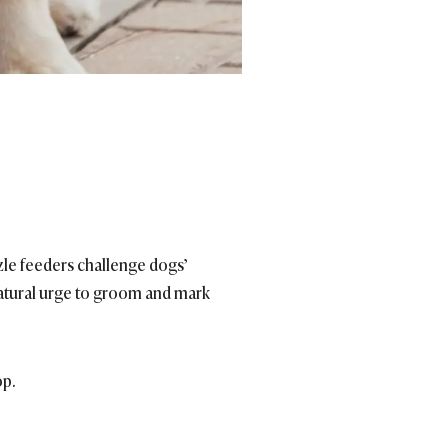
zle feeders challenge dogs’
 natural urge to groom and mark
op.