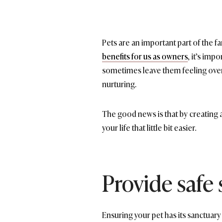
Pets are an important part of the f
benefits for us as owners
, it’s imp
sometimes leave them feeling over
nurturing.
The good news is that by creating 
your life that little bit easier.
Provide safe
Ensuring your pet has its sanctuary