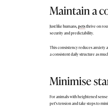
Maintain a c
Just like humans,
pets
thrive on rou
security and predictability.
This consistency reduces anxiety an
a consistent daily structure as muc
Minimise star
For animals with heightened sense
pet’s tension and take steps to min