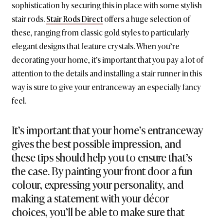
sophistication by securing this in place with some stylish
stair rods.
Stair Rods Direct
offers a huge selection of
these, ranging from classic gold styles to particularly
elegant designs that feature crystals. When you’re
decorating your home, it’s important that you pay a lot of
attention to the details and installing a stair runner in this
way is sure to give your entranceway an especially fancy
feel.
It’s important that your home’s entranceway
gives the best possible impression, and
these tips should help you to ensure that’s
the case. By painting your front door a fun
colour, expressing your personality, and
making a statement with your décor
choices, you’ll be able to make sure that