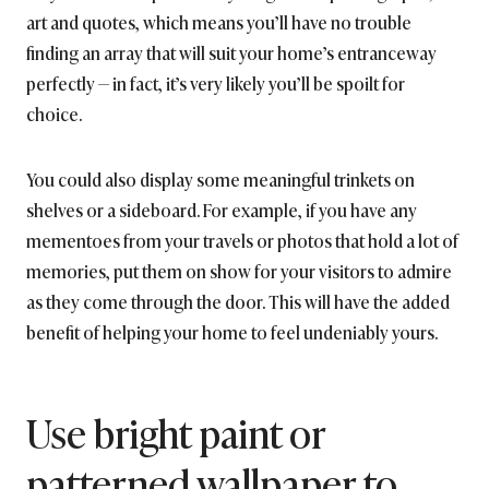
art and quotes, which means you’ll have no trouble
finding an array that will suit your home’s entranceway
perfectly — in fact, it’s very likely you’ll be spoilt for
choice.
You could also display some meaningful trinkets on
shelves or a sideboard. For example, if you have any
mementoes from your travels or photos that hold a lot of
memories, put them on show for your visitors to admire
as they come through the door. This will have the added
benefit of helping your home to feel undeniably yours.
Use bright paint or
patterned wallpaper to