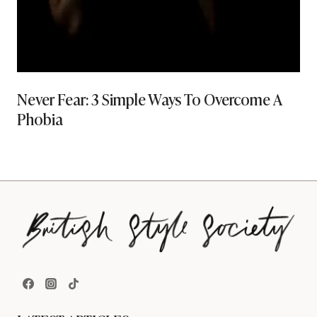
Never Fear: 3 Simple Ways To Overcome A
Phobia