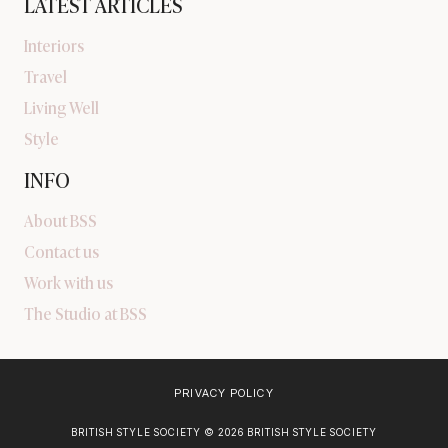
LATEST ARTICLES
Interiors
Travel
Living Well
Style
INFO
About BSS
Contact us
Work with us
The Studio at BSS
PRIVACY POLICY
BRITISH STYLE SOCIETY © 2026 BRITISH STYLE SOCIETY