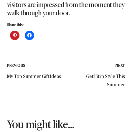
visitors are impressed from the moment they
walk through your door.
Share this:
Post
PREVIOUS
NEXT
My Top Summer Gift Ideas
Get Fit in Style This
navigation
Summer
You might like...