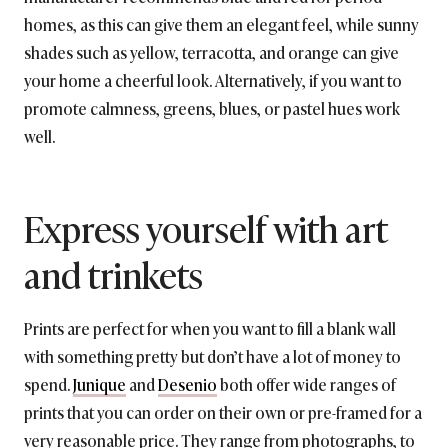
homes, as this can give them an elegant feel, while sunny
shades such as yellow, terracotta, and orange can give
your home a cheerful look. Alternatively, if you want to
promote calmness, greens, blues, or pastel hues work
well.
Express yourself with art
and trinkets
Prints are perfect for when you want to fill a blank wall
with something pretty but don’t have a lot of money to
spend.
Junique
and
Desenio
both offer wide ranges of
prints that you can order on their own or pre-framed for a
very reasonable price. They range from photographs, to