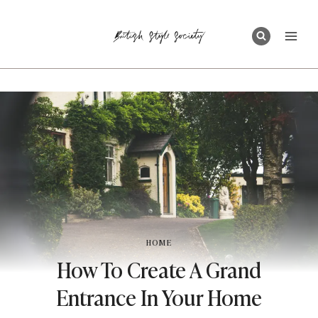
Skip
to
content
HOME
How To Create A Grand
Entrance In Your Home