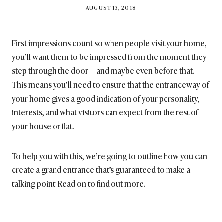
BY
AUGUST 13, 2018
BRITISH_STYLE_SOCIETY
First impressions count so when people visit your home,
you’ll want them to be impressed from the moment they
step through the door — and maybe even before that.
This means you’ll need to ensure that the entranceway of
your home gives a good indication of your personality,
interests, and what visitors can expect from the rest of
your house or flat.
To help you with this, we’re going to outline how you can
create a grand entrance that’s guaranteed to make a
talking point. Read on to find out more.