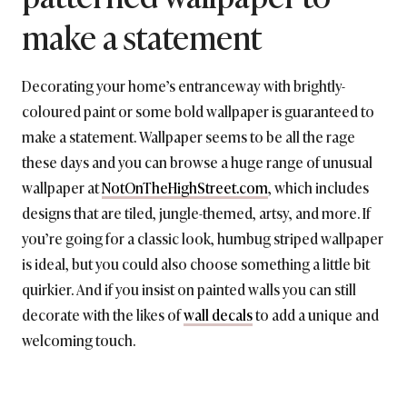
make a statement
Decorating your home’s entranceway with brightly-
coloured paint or some bold wallpaper is guaranteed to
make a statement. Wallpaper seems to be all the rage
these days and you can browse a huge range of unusual
wallpaper at
NotOnTheHighStreet.com
, which includes
designs that are tiled, jungle-themed, artsy, and more. If
you’re going for a classic look, humbug striped wallpaper
is ideal, but you could also choose something a little bit
quirkier. And if you insist on painted walls you can still
decorate with the likes of
wall decals
to add a unique and
welcoming touch.