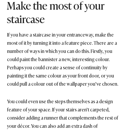
Make the most of your
staircase
If you have a staircase in your entranceway, make the
most of it by turning it into a feature piece. There are a
number of ways in which you can do this. Firstly, you
could paint the bannister a new, interesting colour.
Perhaps you could create a sense of continuity by
painting it the same colour as your front door, or you
could pull a colour out of the wallpaper you’ve chosen.
You could even use the steps themselves as a design
feature of your space. If your stairs aren’t carpeted,
consider adding a runner that complements the rest of
your décor. You can also add an extra dash of