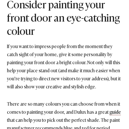
Consider painting your
front door an eye-catching
colour
If you want to impress people from the moment they
catch sight of your home, give it some personality by
painting your front door a bright colour. Not only will this
help your place stand out (and make it much easier when
you’re trying to direct new visitors to your address), but it
will also show your creative and stylish edge.
There are so many colours you can choose from when it
comes to painting your door, and Dulux has a great
guide
that can help you to pick out the perfect shade. The paint
manufacturer recommends blue and red for period