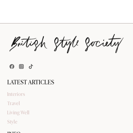
LATEST ARTICLES
Interiors
Travel
Living Well
Style