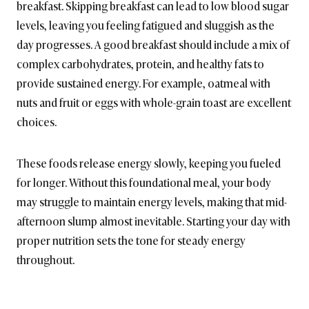
breakfast. Skipping breakfast can lead to low blood sugar
levels, leaving you feeling fatigued and sluggish as the
day progresses. A good breakfast should include a mix of
complex carbohydrates, protein, and healthy fats to
provide sustained energy. For example, oatmeal with
nuts and fruit or eggs with whole-grain toast are excellent
choices.
These foods release energy slowly, keeping you fueled
for longer. Without this foundational meal, your body
may struggle to maintain energy levels, making that mid-
afternoon slump almost inevitable. Starting your day with
proper nutrition sets the tone for steady energy
throughout.