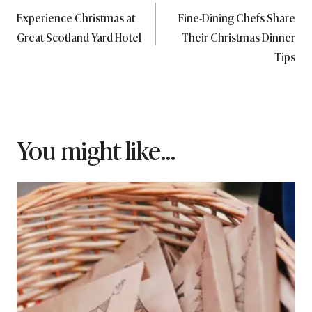
Experience Christmas at
Fine-Dining Chefs Share
navigation
Great Scotland Yard Hotel
Their Christmas Dinner
Tips
You might like...