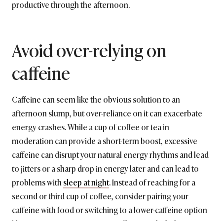
productive through the afternoon.
Avoid over-relying on
caffeine
Caffeine can seem like the obvious solution to an
afternoon slump, but over-reliance on it can exacerbate
energy crashes. While a cup of coffee or tea in
moderation can provide a short-term boost, excessive
caffeine can disrupt your natural energy rhythms and lead
to jitters or a sharp drop in energy later and can lead to
problems with
sleep at night
. Instead of reaching for a
second or third cup of coffee, consider pairing your
caffeine with food or switching to a lower-caffeine option