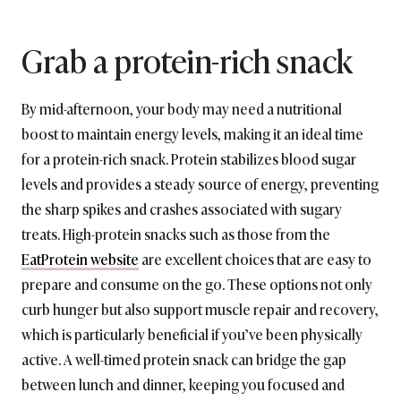
Grab a protein-rich snack
By mid-afternoon, your body may need a nutritional
boost to maintain energy levels, making it an ideal time
for a protein-rich snack. Protein stabilizes blood sugar
levels and provides a steady source of energy, preventing
the sharp spikes and crashes associated with sugary
treats. High-protein snacks such as those from the
EatProtein website
are excellent choices that are easy to
prepare and consume on the go. These options not only
curb hunger but also support muscle repair and recovery,
which is particularly beneficial if you’ve been physically
active. A well-timed protein snack can bridge the gap
between lunch and dinner, keeping you focused and