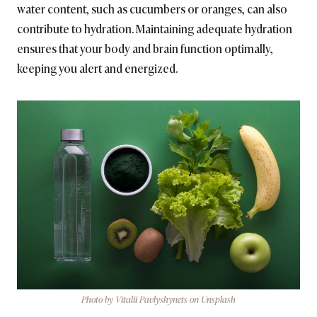
water content, such as cucumbers or oranges, can also
contribute to hydration. Maintaining adequate hydration
ensures that your body and brain function optimally,
keeping you alert and energized.
Photo by Vitalii Pavlyshynets on Unsplash