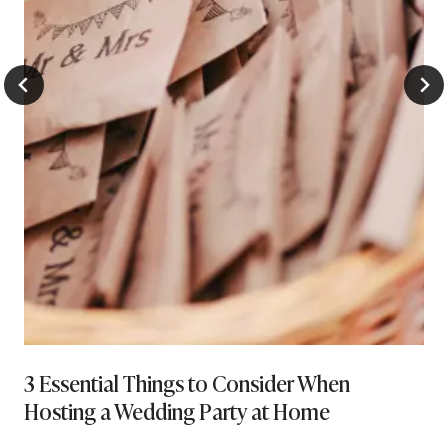
3 Essential Things to Consider When
Hosting a Wedding Party at Home