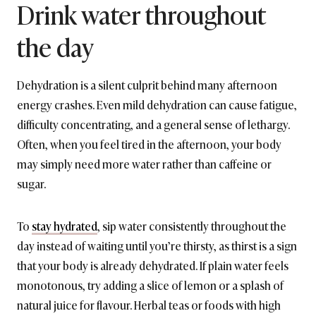
Drink water throughout
the day
Dehydration is a silent culprit behind many afternoon
energy crashes. Even mild dehydration can cause fatigue,
difficulty concentrating, and a general sense of lethargy.
Often, when you feel tired in the afternoon, your body
may simply need more water rather than caffeine or
sugar.
To
stay hydrated
, sip water consistently throughout the
day instead of waiting until you’re thirsty, as thirst is a sign
that your body is already dehydrated. If plain water feels
monotonous, try adding a slice of lemon or a splash of
natural juice for flavour. Herbal teas or foods with high