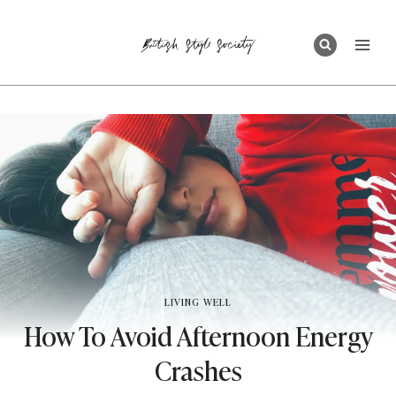
Skip
to
content
LIVING WELL
How To Avoid Afternoon Energy
Crashes