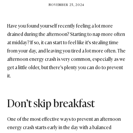
BY
NOVEMBER 25, 2024
BRITISH_STYLE_SOCIETY
Have you found yourself recently feeling a lot more
drained during the afternoon? Starting to nap more often
at midday? If so, it can start to feel like it’s stealing time
from your day, and leaving you tired a lot more often. The
afternoon energy crash is very common, especially as we
get a little older, but there’s plenty you can do to prevent
it.
Don’t skip breakfast
One of the most effective ways to prevent an afternoon
energy crash starts early in the day with a balanced