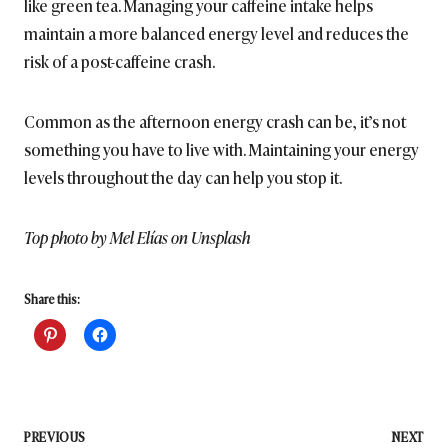
like green tea. Managing your caffeine intake helps
maintain a more balanced energy level and reduces the
risk of a post-caffeine crash.
Common as the afternoon energy crash can be, it’s not
something you have to live with. Maintaining your energy
levels throughout the day can help you stop it.
Top photo by Mel Elías on Unsplash
Share this:
Post
PREVIOUS
NEXT