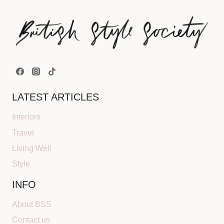
LATEST ARTICLES
Interiors
Travel
Living Well
Style
INFO
About BSS
Contact us