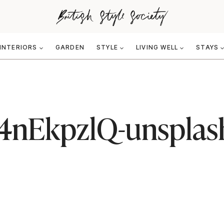
INTERIORS
GARDEN
STYLE
LIVING WELL
STAYS
154nEkpzlQ-unsplas