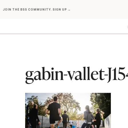
Skip
JOIN THE BSS COMMUNITY. SIGN UP →
to
content
gabin-vallet-J