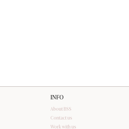
INFO
About BSS
Contact us
Work with us