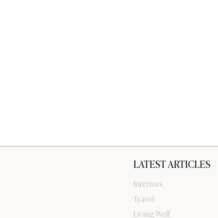
LATEST ARTICLES
Interiors
Travel
Living Well