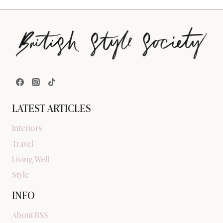
LATEST ARTICLES
Interiors
Travel
Living Well
Style
INFO
About BSS