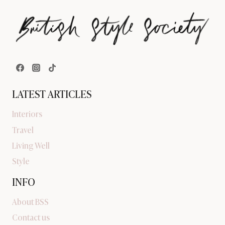
LATEST ARTICLES
Interiors
Travel
Living Well
Style
INFO
About BSS
Contact us