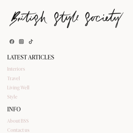
LATEST ARTICLES
Interiors
Travel
Living Well
Style
INFO
About BSS
Contact us