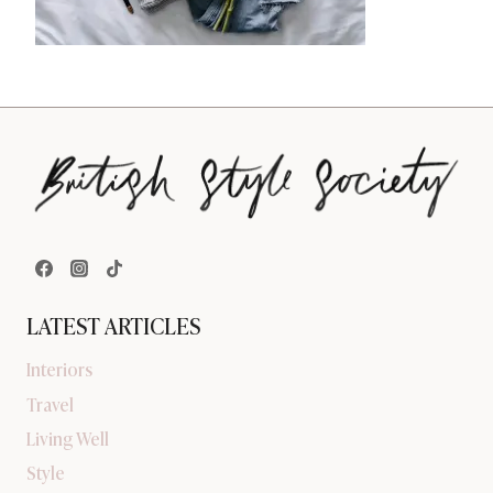
LATEST ARTICLES
Interiors
Travel
Living Well
Style