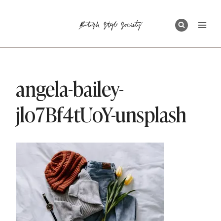
Skip
to
content
angela-bailey-
jlo7Bf4tUoY-unsplash