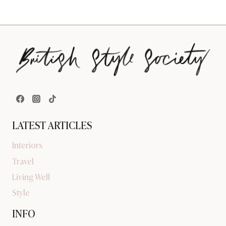
LATEST ARTICLES
Interiors
Travel
Living Well
Style
INFO