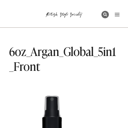
Skip
to
content
6oz_Argan_Global_5in1
_Front