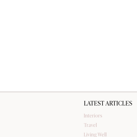
LATEST ARTICLES
Interiors
Travel
Living Well