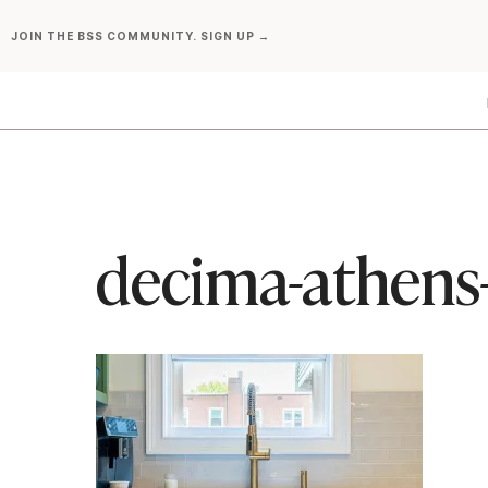
Skip
JOIN THE BSS COMMUNITY. SIGN UP →
to
content
decima-athens