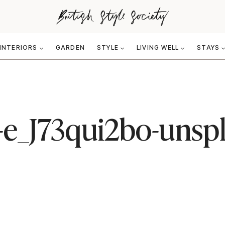
INTERIORS
GARDEN
STYLE
LIVING WELL
STAYS
-e_J73qui2bo-unsp