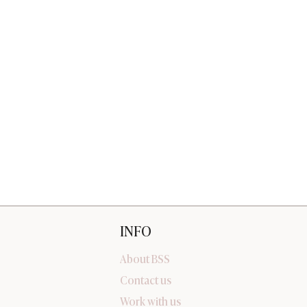
INFO
About BSS
Contact us
Work with us