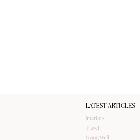
LATEST ARTICLES
Interiors
Travel
Living Well