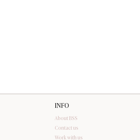
INFO
About BSS
Contact us
Work with us