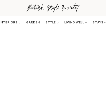
INTERIORS
GARDEN
STYLE
LIVING WELL
STAYS