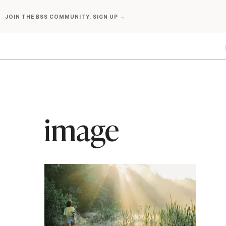
Skip
JOIN THE BSS COMMUNITY. SIGN UP →
to
content
image