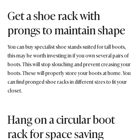
Get a shoe rack with
prongs to maintain shape
You can buy specialist shoe stands suited for tall boots,
this may be worth investing in if you own several pairs of
boots. This will stop slouching and prevent creasing your
boots. These will properly store your boots at home. You
can find pronged shoe racks in different sizes to fit your
closet.
Hang on a circular boot
rack for space saving