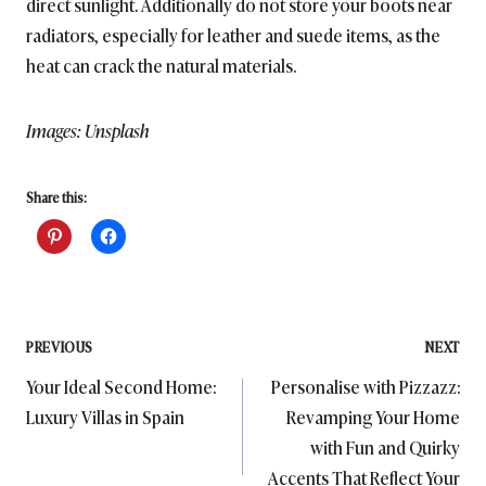
direct sunlight. Additionally do not store your boots near
radiators, especially for leather and suede items, as the
heat can crack the natural materials.
Images: Unsplash
Share this:
Post
PREVIOUS
NEXT
Your Ideal Second Home:
Personalise with Pizzazz:
navigation
Luxury Villas in Spain
Revamping Your Home
with Fun and Quirky
Accents That Reflect Your