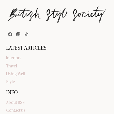
LATEST ARTICLES
Interiors
Travel
Living Well
Style
INFO
About BSS
Contact us