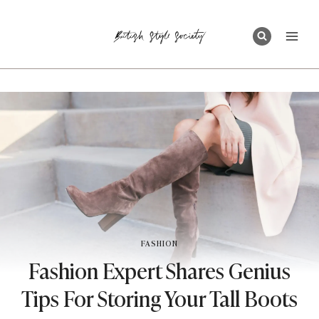
Skip
to
content
FASHION
Fashion Expert Shares Genius
Tips For Storing Your Tall Boots