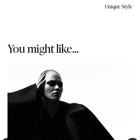
Unique Style
You might like...