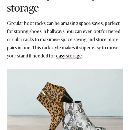
storage
Circular boot racks can be amazing space saves, perfect
for storing shoes in hallways. You can even opt for tiered
circular racks to maximise space saving and store more
pairs in one. This rack style makes it super easy to move
your stand if needed for
easy storage
.