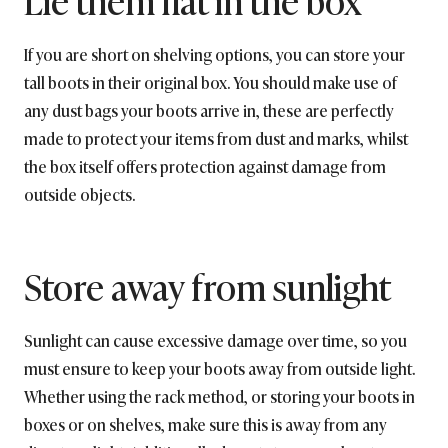
If you are short on shelving options, you can store your
tall boots in their original box. You should make use of
any dust bags your boots arrive in, these are perfectly
made to protect your items from dust and marks, whilst
the box itself offers protection against damage from
outside objects.
Store away from sunlight
Sunlight can cause excessive damage over time, so you
must ensure to keep your boots away from outside light.
Whether using the rack method, or storing your boots in
boxes or on shelves, make sure this is away from any