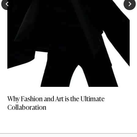
Why Fashion and Art is the Ultimate
Collaboration