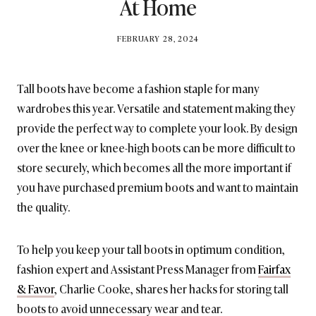
At Home
BY
FEBRUARY 28, 2024
BRITISH_STYLE_SOCIETY
Tall boots have become a fashion staple for many
wardrobes this year. Versatile and statement making they
provide the perfect way to complete your look. By design
over the knee or knee-high boots can be more difficult to
store securely, which becomes all the more important if
you have purchased premium boots and want to maintain
the quality.
To help you keep your tall boots in optimum condition,
fashion expert and Assistant Press Manager from
Fairfax
& Favor
, Charlie Cooke, shares her hacks for storing tall
boots to avoid unnecessary wear and tear.