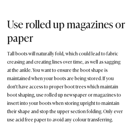
Use rolled up magazines or
paper
Tall boots will naturally fold, which could lead to fabric
creasing and creating lines over time, as well as sagging
at the ankle. You want to ensure the boot shape is
maintained when your boots are being stored. If you
don’t have access to proper boot trees which maintain
boot shaping, use rolled up newspaper or magazines to
insert into your boots when storing upright to maintain
their shape and stop the upper section folding. Only ever
use acid free paper to avoid any colour transferring.