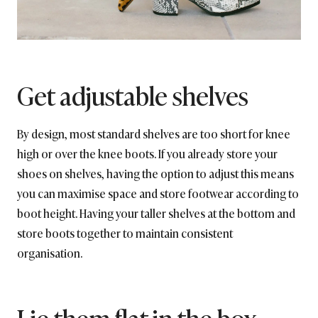
Get adjustable shelves
By design, most standard shelves are too short for knee
high or over the knee boots. If you already store your
shoes on shelves, having the option to adjust this means
you can maximise space and store footwear according to
boot height. Having your taller shelves at the bottom and
store boots together to maintain consistent
organisation.
Lie them flat in the box