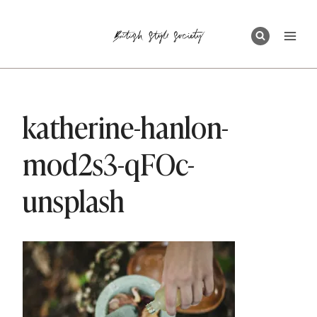
Skip
to
content
katherine-hanlon-
mod2s3-qFOc-
unsplash