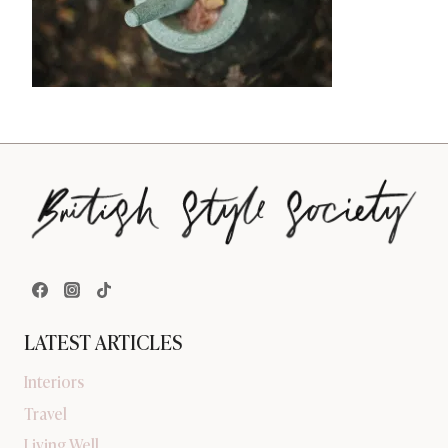
LATEST ARTICLES
Interiors
Travel
Living Well