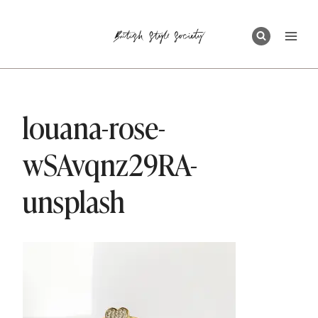
Skip
to
content
louana-rose-
wSAvqnz29RA-
unsplash